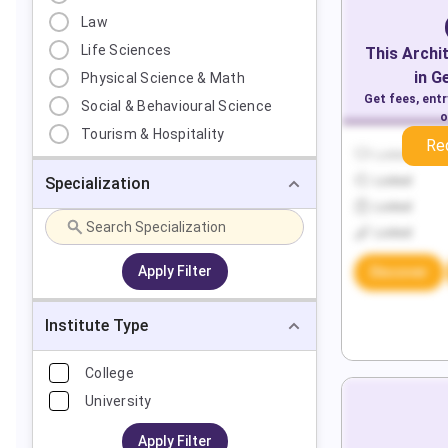
Law
Life Sciences
This
Archi
in
G
Physical Science & Math
Get fees, ent
Social & Behavioural Science
o
Tourism & Hospitality
Re
Locked
Specialization
Locked
Locked
Locked
Apply Filter
Discover
Institute Type
College
University
Apply Filter