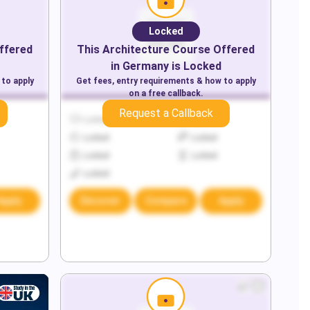
Locked
ffered
This
Architecture
Course Offered
in
Germany
is Locked
 to apply
Get fees, entry requirements & how to apply
on a free callback.
Request a Callback
Locked
Locked
Locked
Locked
Locked
Locked
Locked
Apply
Discover
Compare
Apply