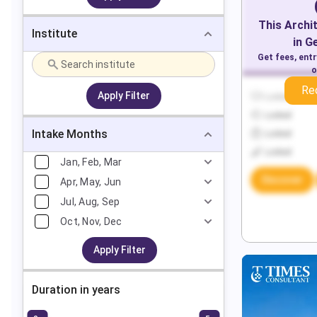
This
Archi
Institute
in
G
Get fees, ent
o
Re
Apply Filter
Locked
Locked
Intake Months
Locked
Locked
Jan, Feb, Mar
Discover
Apr, May, Jun
Jul, Aug, Sep
Oct, Nov, Dec
Apply Filter
Duration in years