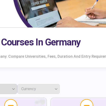
e Courses In Germany
any. Compare Universities, Fees, Duration And Entry Require