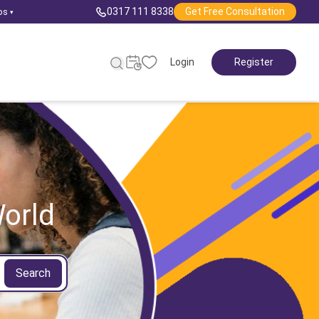
0317 111 8338
Get Free Consultation
ps
▾
Login
Register
orld
Search