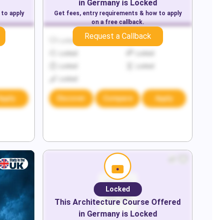
in
Germany
is Locked
 to apply
Get fees, entry requirements & how to apply
on a free callback.
Request a Callback
Locked
Locked
Locked
Locked
Locked
Locked
Locked
Apply
Discover
Compare
Apply
Locked
This
Architecture
Course Offered
in
Germany
is Locked