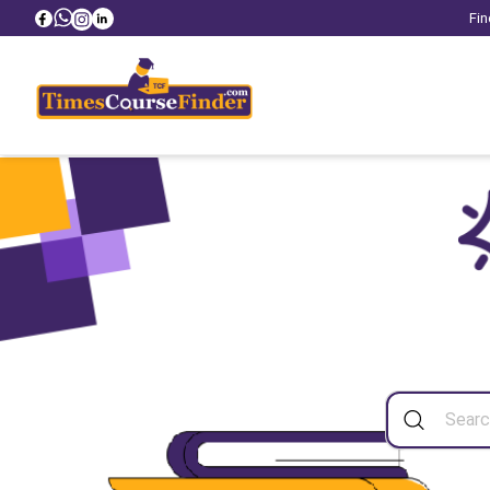
Fin
Sea