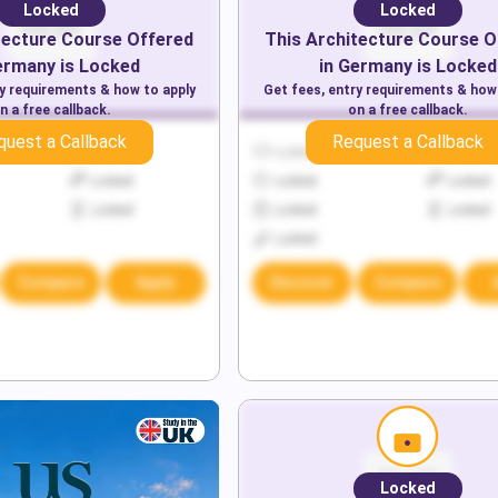
Locked
Locked
tecture
Course Offered
This
Architecture
Course O
ermany
is Locked
in
Germany
is Locked
ry requirements & how to apply
Get fees, entry requirements & how
n a free callback.
on a free callback.
quest a Callback
Request a Callback
Locked
Locked
Locked
Locked
Locked
Locked
Locked
Locked
Locked
Locked
Compare
Apply
Discover
Compare
Locked