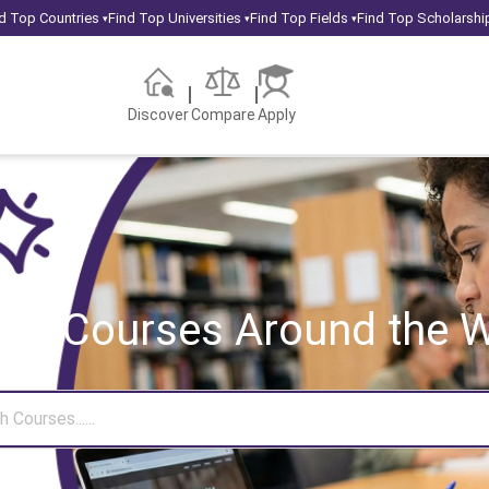
d Top Countries
Find Top Universities
Find Top Fields
Find Top Scholarshi
▾
▾
▾
Discover
Compare
Apply
rch Courses
Around the W