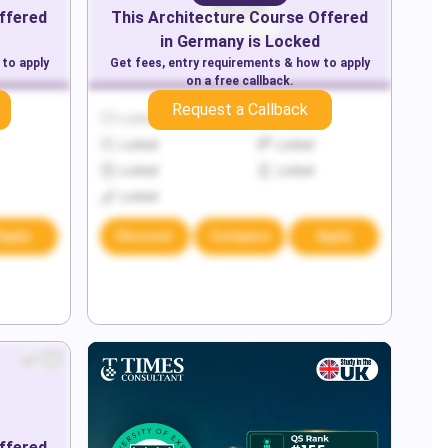
ffered
This
Architecture
Course Offered
in
Germany
is Locked
 to apply
Get fees, entry requirements & how to apply
on a free callback.
Request a Callback
Locked
Locked
Locked
Locked
Locked
Locked
Locked
Apply
Discover
Compare
Apply
ffered