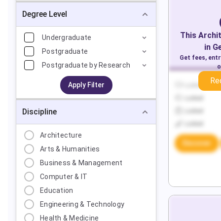
Degree Level
This
Archi
Undergraduate
in
G
Postgraduate
Get fees, ent
Postgraduate by Research
o
Re
Apply Filter
Locked
Locked
Discipline
Locked
Locked
Architecture
Discover
Arts & Humanities
Business & Management
Computer & IT
Education
Engineering & Technology
Health & Medicine