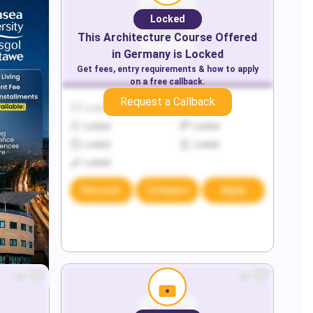
Locked
This
Architecture
Course Offered
in
Germany
is Locked
Get fees, entry requirements & how to apply
on a free callback.
Request a Callback
Locked
Locked
Locked
Locked
Locked
Locked
Locked
Discover
Compare
Apply