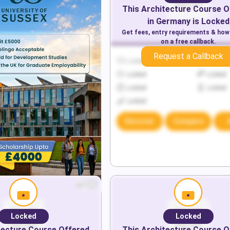
This
Architecture
Course O
in
Germany
is Locked
Get fees, entry requirements & how
on a free callback.
Request a Callback
Locked
Locked
Locked
Locked
Locked
Locked
Locked
Discover
Compare
Locked
Locked
tecture
Course Offered
This
Architecture
Course O