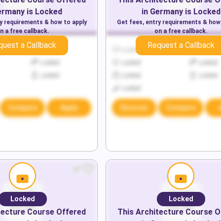
ermany
is Locked
in
Germany
is Locked
ry requirements & how to apply
Get fees, entry requirements & how
n a free callback.
on a free callback.
quest a Callback
Request a Callback
Locked
Locked
Locked
Locked
Locked
Locked
Locked
Locked
Locked
Locked
Compare
Apply
Discover
Compare
Locked
Locked
tecture
Course Offered
This
Architecture
Course O