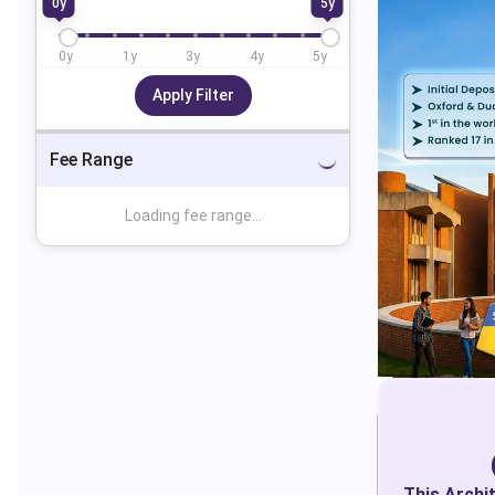
0
y
5
y
0
y
1
y
3
y
4
y
5
y
Apply Filter
Fee Range
Loading fee range...
This
Archi