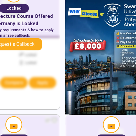
Locked
tecture
Course Offered
ermany
is Locked
ry requirements & how to apply
n a free callback.
quest a Callback
Locked
Locked
Locked
Compare
Apply