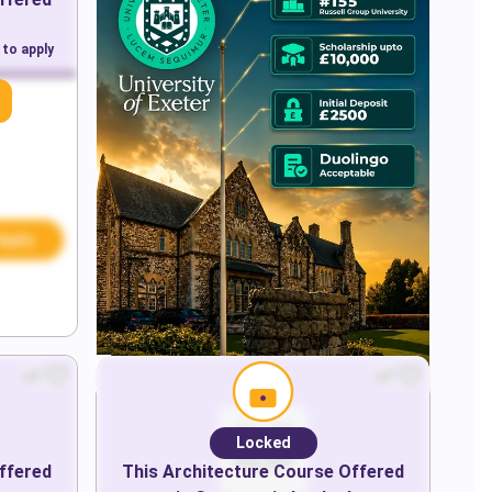
 to apply
Apply
Locked
ffered
This
Architecture
Course Offered