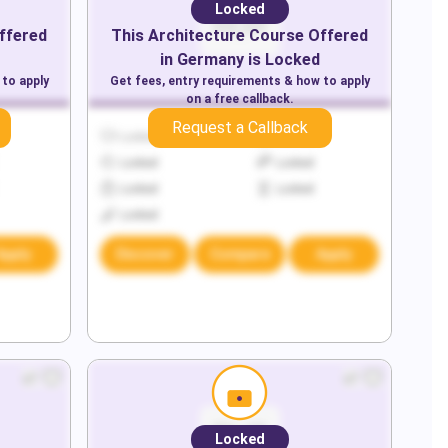
Locked
ffered
This
Architecture
Course Offered
in
Germany
is Locked
 to apply
Get fees, entry requirements & how to apply
on a free callback.
Request a Callback
Locked
Locked
Locked
Locked
Locked
Locked
Locked
Apply
Discover
Compare
Apply
Locked