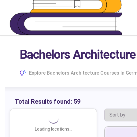
Bachelors Architectur
Explore Bachelors Architecture Courses In Germ
Total Results found:
59
Loading locations...