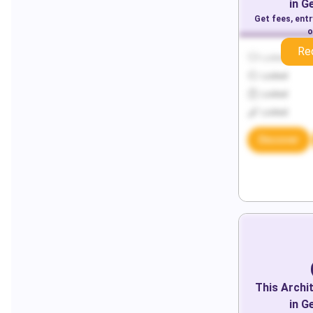
in
G
Get fees, ent
o
Re
Locked
Locked
Locked
Locked
Discover
This
Archi
in
G