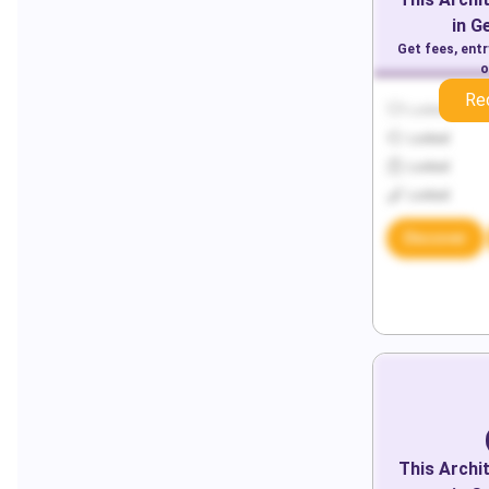
in
G
Get fees, ent
o
Re
Locked
Locked
Locked
Locked
Discover
This
Archi