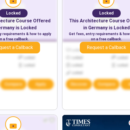
Locked
Locked
tecture
Course Offered
This
Architecture
Course O
ermany
is Locked
in
Germany
is Locked
ry requirements & how to apply
Get fees, entry requirements & how
n a free callback.
on a free callback.
quest a Callback
Request a Callback
Locked
Locked
Locked
Locked
Locked
Locked
Locked
Locked
Locked
Locked
Compare
Apply
Discover
Compare