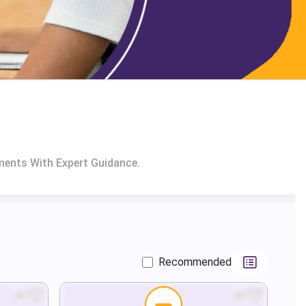
ments With Expert Guidance.
Recommended