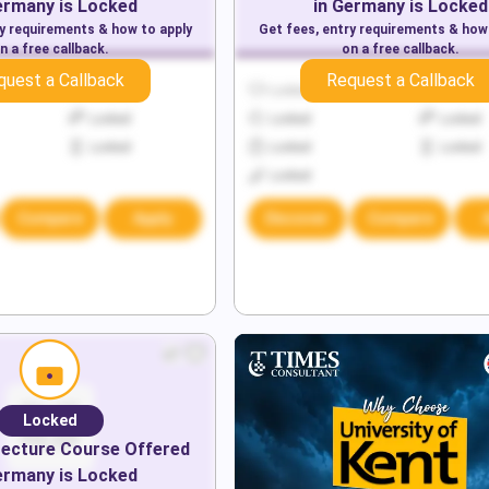
ermany
is Locked
in
Germany
is Locked
ry requirements & how to apply
Get fees, entry requirements & how
n a free callback.
on a free callback.
quest a Callback
Request a Callback
Locked
Locked
Locked
Locked
Locked
Locked
Locked
Locked
Locked
Locked
Compare
Apply
Discover
Compare
Locked
tecture
Course Offered
ermany
is Locked