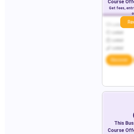
Course Offe
Get fees, ent
o
Re
Locked
Locked
Locked
Locked
Discover
This
Bus
Course Offe