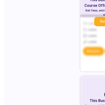
Course Offe
Get fees, ent
o
Re
Locked
Locked
Locked
Locked
Discover
This
Bus