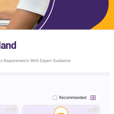
land
ry Requirements With Expert Guidance.
Recommended