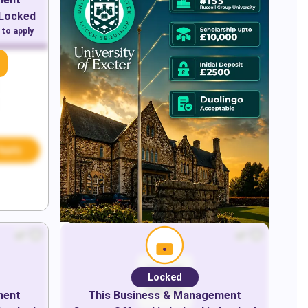
 Locked
 to apply
Apply
Locked
ment
This
Business & Management