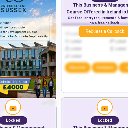
This
Business & Manage
Course Offered in
Ireland
is
Get fees, entry requirements & how
on a free callback.
Request a Callback
Locked
Locked
Locked
Locked
Locked
Locked
Locked
Discover
Compare
Locked
Locked
iness & Management
This
Business & Manage