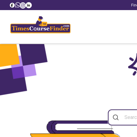
Fin
Sea