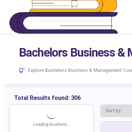
Bachelors Business & 
Explore Bachelors Business & Management Course
Total Results found:
306
Loading locations...