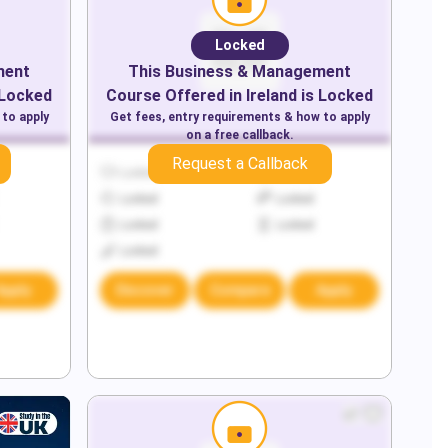
Locked
ment
This
Business & Management
 Locked
Course Offered in
Ireland
is Locked
 to apply
Get fees, entry requirements & how to apply
on a free callback.
Request a Callback
Locked
Locked
Locked
Locked
Locked
Locked
Locked
Apply
Discover
Compare
Apply