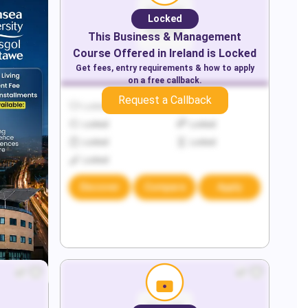
Locked
This
Business & Management
Course Offered in
Ireland
is Locked
Get fees, entry requirements & how to apply
on a free callback.
Request a Callback
Locked
Locked
Locked
Locked
Locked
Locked
Locked
Discover
Compare
Apply