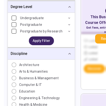
Degree Level
This
Bus
Undergraduate
Course Offe
Postgraduate
Get fees, ent
Postgraduate by Research
o
Re
Apply Filter
Locked
Locked
Discipline
Locked
Locked
Architecture
Discover
Arts & Humanities
Business & Management
Computer & IT
Education
Engineering & Technology
Health & Medicine