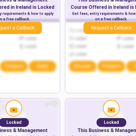
red in
Ireland
is Locked
Course Offered in
Ireland
is
ry requirements & how to apply
Get fees, entry requirements & how
n a free callback.
on a free callback.
quest a Callback
Request a Callback
Locked
Locked
Locked
Locked
Locked
Locked
Locked
Locked
Locked
Locked
Compare
Apply
Discover
Compare
Locked
Locked
iness & Management
This
Business & Manage