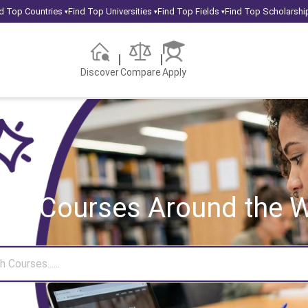
d Top Countries
Find Top Universities
Find Top Fields
Find Top Scholarshi
▾
▾
▾
Discover
Compare
Apply
rch Courses
Around the W