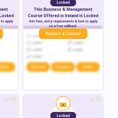
Locked
ment
This
Business & Management
 Locked
Course Offered in
Ireland
is Locked
 to apply
Get fees, entry requirements & how to apply
on a free callback.
Request a Callback
Locked
Locked
Locked
Locked
Locked
Locked
Locked
Apply
Discover
Compare
Apply
Locked