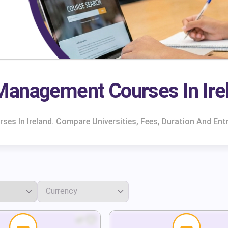
Management Courses In Ire
s In Ireland. Compare Universities, Fees, Duration And Ent