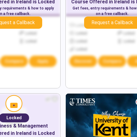
red in
Ireland
is Locked
Course Offered in
Ireland
is
ry requirements & how to apply
Get fees, entry requirements & how
n a free callback.
on a free callback.
quest a Callback
Request a Callback
Locked
Locked
Locked
Locked
Locked
Locked
Locked
Locked
Locked
Locked
Compare
Apply
Discover
Compare
Locked
iness & Management
red in
Ireland
is Locked