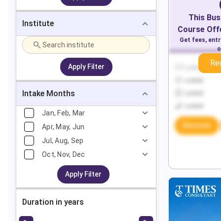
This
Bus
Institute
Course Offe
Get fees, ent
o
Re
Apply Filter
Locked
Locked
Intake Months
Locked
Locked
Jan, Feb, Mar
Discover
Apr, May, Jun
Jul, Aug, Sep
Oct, Nov, Dec
Apply Filter
Duration in years