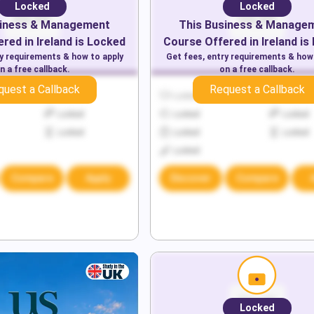
Locked
Locked
iness & Management
This
Business & Manage
red in
Ireland
is Locked
Course Offered in
Ireland
is
ry requirements & how to apply
Get fees, entry requirements & how
n a free callback.
on a free callback.
quest a Callback
Request a Callback
Locked
Locked
Locked
Locked
Locked
Locked
Locked
Locked
Locked
Locked
Compare
Apply
Discover
Compare
Locked