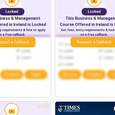
Locked
Locked
iness & Management
This
Business & Manage
red in
Ireland
is Locked
Course Offered in
Ireland
is
ry requirements & how to apply
Get fees, entry requirements & how
n a free callback.
on a free callback.
quest a Callback
Request a Callback
Locked
Locked
Locked
Locked
Locked
Locked
Locked
Locked
Locked
Locked
Compare
Apply
Discover
Compare