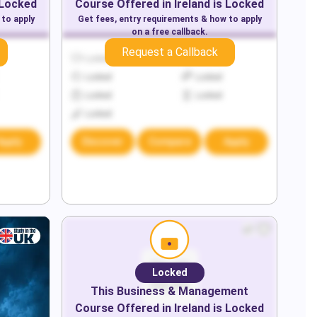
 Locked
Course Offered in
Ireland
is Locked
 to apply
Get fees, entry requirements & how to apply
on a free callback.
Request a Callback
Locked
Locked
Locked
Locked
Locked
Locked
Locked
Apply
Discover
Compare
Apply
Locked
This
Business & Management
Course Offered in
Ireland
is Locked