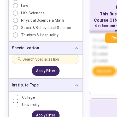
Law
Life Sciences
This
Bus
Course Offe
Physical Science & Math
Get fees, ent
Social & Behavioural Science
o
Tourism & Hospitality
Re
Locked
Specialization
Locked
Locked
Locked
Apply Filter
Discover
Institute Type
College
University
Apply Filter