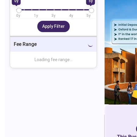
0
y
5
y
0
y
1
y
3
y
4
y
5
y
Apply Filter
Fee Range
Loading fee range...
This
Bus