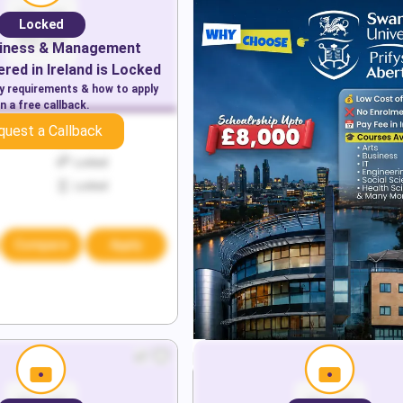
Locked
iness & Management
red in
Ireland
is Locked
ry requirements & how to apply
n a free callback.
quest a Callback
Locked
Locked
Locked
Compare
Apply