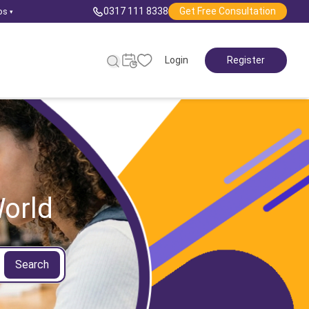
0317 111 8338
Get Free Consultation
ps
▾
Login
Register
orld
Search