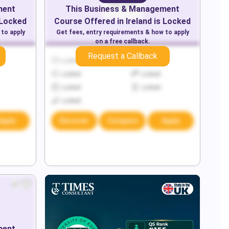
ment
This
Business & Management
 Locked
Course Offered in
Ireland
is Locked
 to apply
Get fees, entry requirements & how to apply
on a free callback.
Request a Callback
Locked
Locked
Locked
Locked
Locked
Locked
Locked
Apply
Discover
Compare
Apply
ment