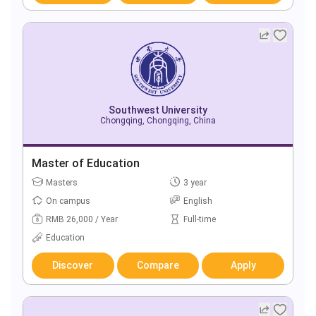
Southwest University
Chongqing, Chongqing, China
Master of Education
Masters
3 year
On campus
English
RMB 26,000 / Year
Full-time
Education
Discover
Compare
Apply