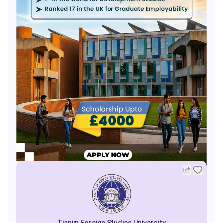
Tianjin Foreign Studies University