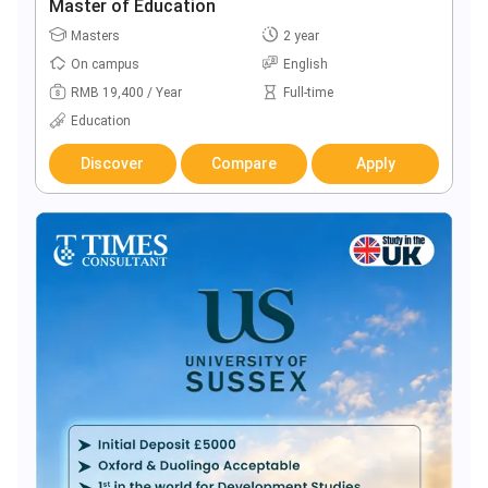
Master of Education
Masters
2 year
On campus
English
RMB 19,400 / Year
Full-time
Education
Discover
Compare
Apply