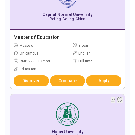
Capital Normal University
Beijing, Beijing, China
Master of Education
Masters
3 year
On campus
English
RMB 27,600 / Year
Full-time
Education
Discover
Compare
Apply
Hubei University