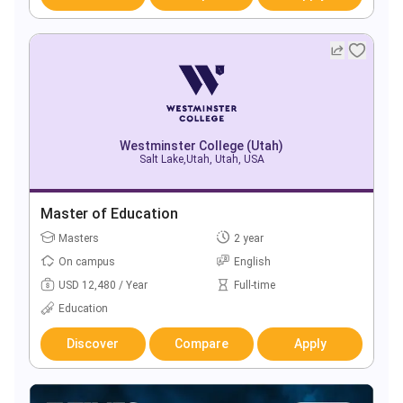
Westminster College (Utah)
Salt Lake,Utah, Utah, USA
Master of Education
Masters
2 year
On campus
English
USD 12,480 / Year
Full-time
Education
Discover
Compare
Apply