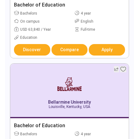
Bachelor of Education
Bachelors
4 year
On campus
English
USD 63,840 / Year
Full-time
Education
Discover
Compare
Apply
Bellarmine University
Louisville, Kentucky, USA
Bachelor of Education
Bachelors
4 year