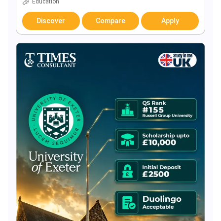
Education
Discover
Compare
Apply