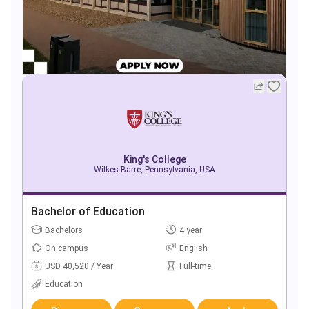
King's College
Wilkes-Barre, Pennsylvania, USA
Bachelor of Education
Bachelors
4 year
On campus
English
USD 40,520 / Year
Full-time
Education