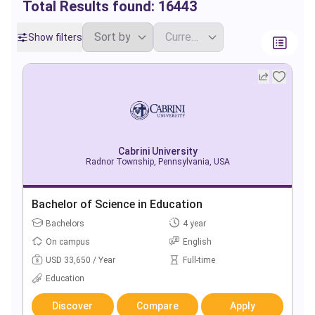
Total Results found:
16443
Show filters
Cabrini University
Radnor Township, Pennsylvania, USA
Bachelor of Science in Education
Bachelors
4 year
On campus
English
USD 33,650 / Year
Full-time
Education
Discover
Compare
Apply