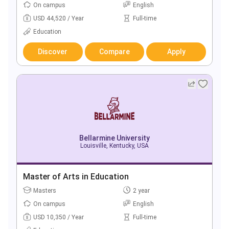
On campus
English
USD 44,520 / Year
Full-time
Education
Discover
Compare
Apply
Bellarmine University
Louisville, Kentucky, USA
Master of Arts in Education
Masters
2 year
On campus
English
USD 10,350 / Year
Full-time