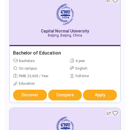
Capital Normal University
Beijing, Beijing, China
Bachelor of Education
Bachelors
4 year
On campus
English
RMB 23,600 / Year
Full-time
Education
Discover
Compare
Apply