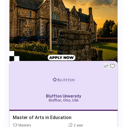
Bluffton University
Bluffton, Ohio, USA
Master of Arts in Education
Masters
2 year