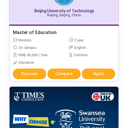
Beijing University of Technology
Beijing, Beijing, China
Master of Education
Masters
2 year
On campus
English
RMB 40,000 / Year
Full-time
Education
Discover
Compare
Apply