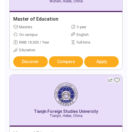
Wuhan, Hubei, China
Master of Education
Masters
3 year
On campus
English
RMB 18,000 / Year
Full-time
Education
Discover
Compare
Apply
Tianjin Foreign Studies University
Tianjin, Hebei, China