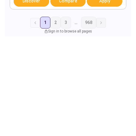
Discover
Compare
Apply
1
2
3
...
968
Sign in to browse all pages