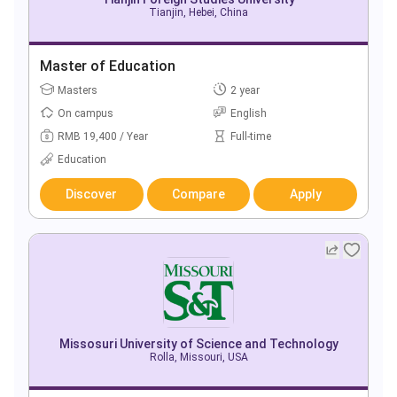
Tianjin, Hebei, China
Master of Education
Masters
2 year
On campus
English
RMB 19,400 / Year
Full-time
Education
Discover
Compare
Apply
Missosuri University of Science and Technology
Rolla, Missouri, USA