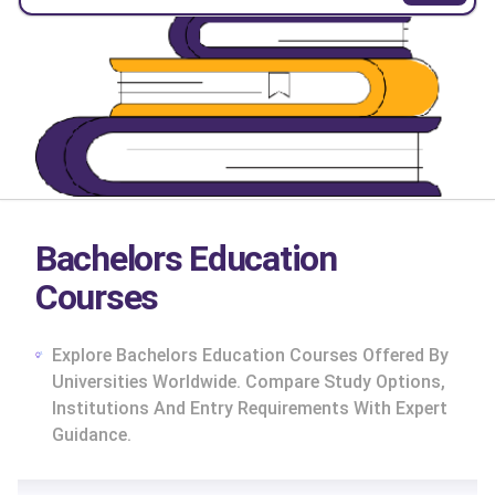
Bachelors Education
Courses
Explore Bachelors Education Courses Offered By
Universities Worldwide. Compare Study Options,
Institutions And Entry Requirements With Expert
Guidance.
cs