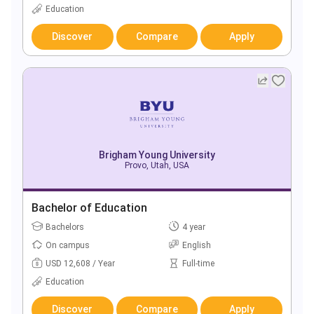
Education
Discover
Compare
Apply
Brigham Young University
Provo, Utah, USA
Bachelor of Education
Bachelors
4 year
On campus
English
USD 12,608 / Year
Full-time
Education
Discover
Compare
Apply