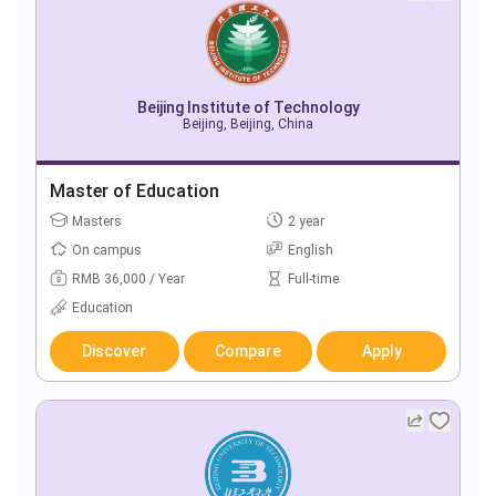
Beijing Institute of Technology
Beijing, Beijing, China
Master of Education
Masters
2 year
On campus
English
RMB 36,000 / Year
Full-time
Education
Discover
Compare
Apply