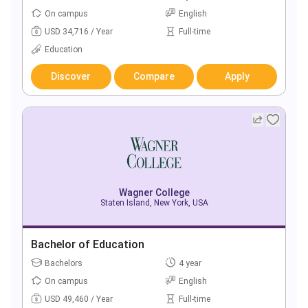
On campus
English
USD 34,716 / Year
Full-time
Education
Discover
Compare
Apply
Wagner College
Staten Island, New York, USA
Bachelor of Education
Bachelors
4 year
On campus
English
USD 49,460 / Year
Full-time