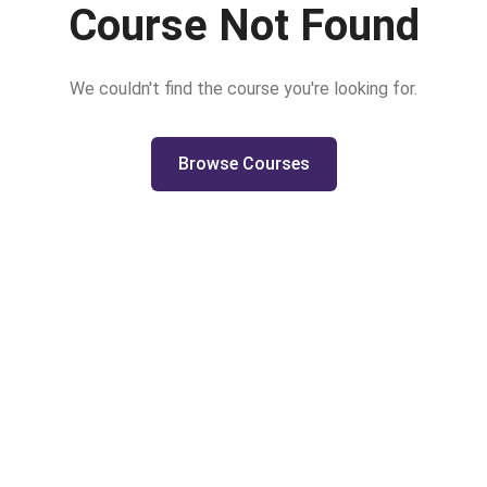
Course Not Found
We couldn't find the course you're looking for.
Browse Courses