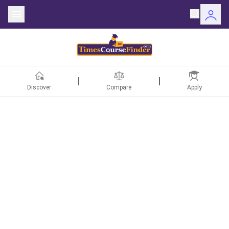
Discover
Compare
Apply