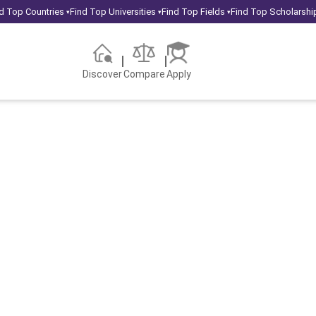
d Top Countries
Find Top Universities
Find Top Fields
Find Top Scholarshi
▾
▾
▾
Discover
Compare
Apply