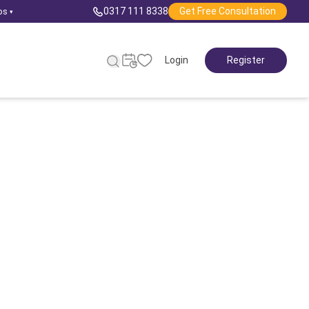
0317 111 8338
Get Free Consultation
ps
▾
Login
Register