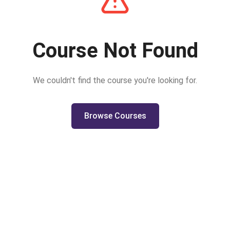
Course Not Found
We couldn't find the course you're looking for.
Browse Courses