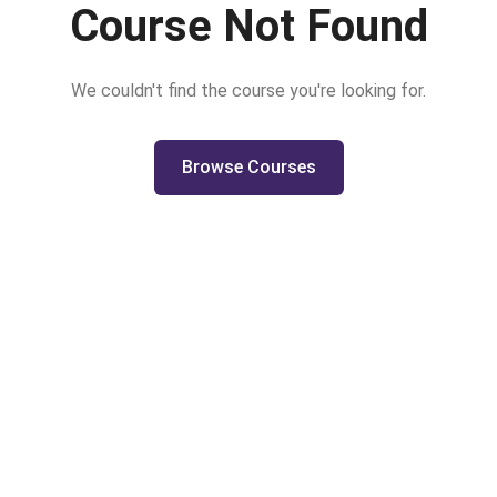
Course Not Found
We couldn't find the course you're looking for.
Browse Courses