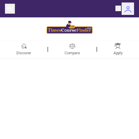
Discover
Compare
Apply