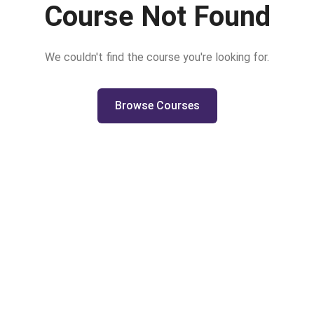
Course Not Found
We couldn't find the course you're looking for.
Browse Courses