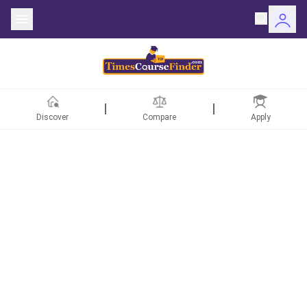
Discover
Compare
Apply