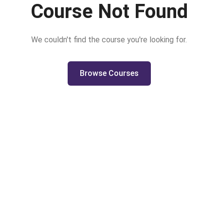
Course Not Found
We couldn't find the course you're looking for.
Browse Courses