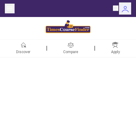
Discover
Compare
Apply