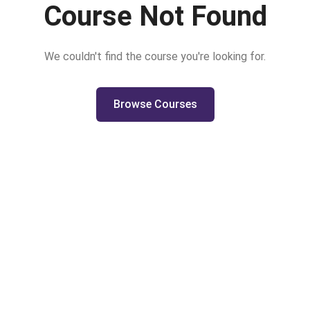
Course Not Found
We couldn't find the course you're looking for.
Browse Courses