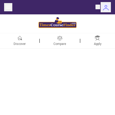
Discover
Compare
Apply