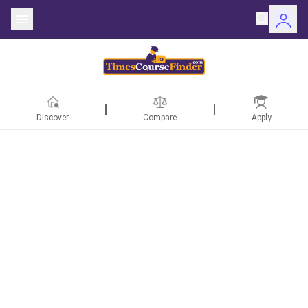
Discover
Compare
Apply