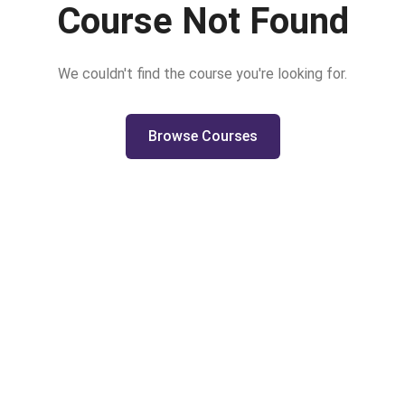
Course Not Found
We couldn't find the course you're looking for.
Browse Courses