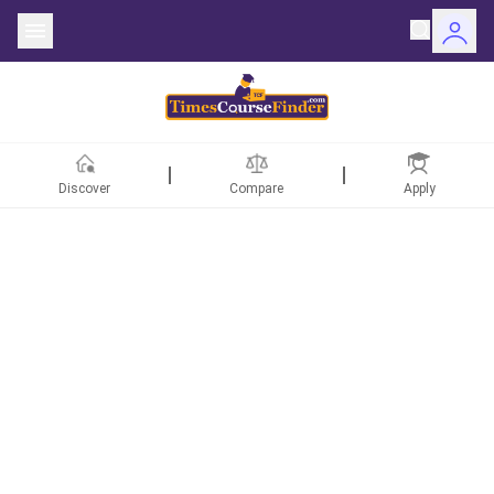
Discover
Compare
Apply