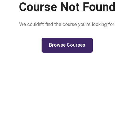
Course Not Found
We couldn't find the course you're looking for.
Browse Courses