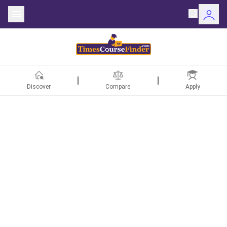
Discover
Compare
Apply