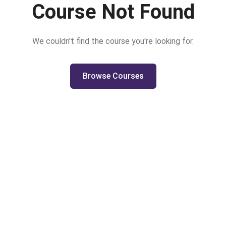
Course Not Found
We couldn't find the course you're looking for.
Browse Courses