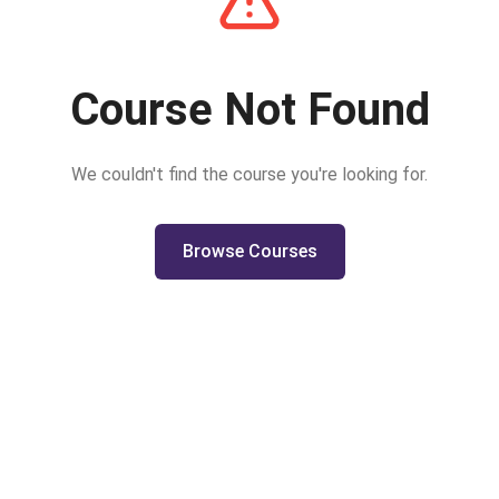
Course Not Found
We couldn't find the course you're looking for.
Browse Courses