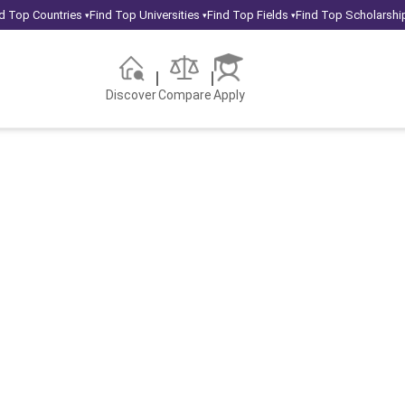
d Top Countries
Find Top Universities
Find Top Fields
Find Top Scholarshi
▾
▾
▾
Discover
Compare
Apply