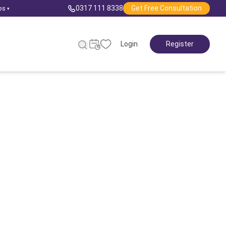
0317 111 8338
Get Free Consultation
ps
▾
Login
Register