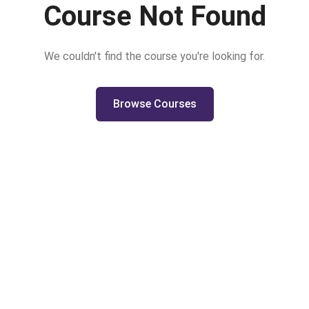
Course Not Found
We couldn't find the course you're looking for.
Browse Courses