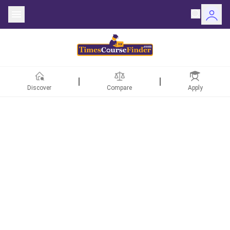
Discover
Compare
Apply