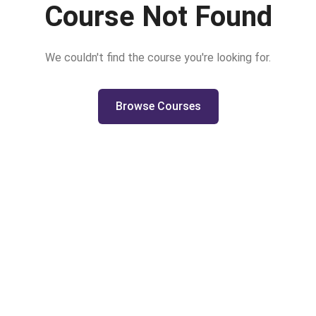
Course Not Found
We couldn't find the course you're looking for.
Browse Courses