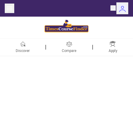
Discover
Compare
Apply