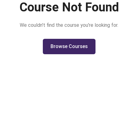
Course Not Found
We couldn't find the course you're looking for.
Browse Courses