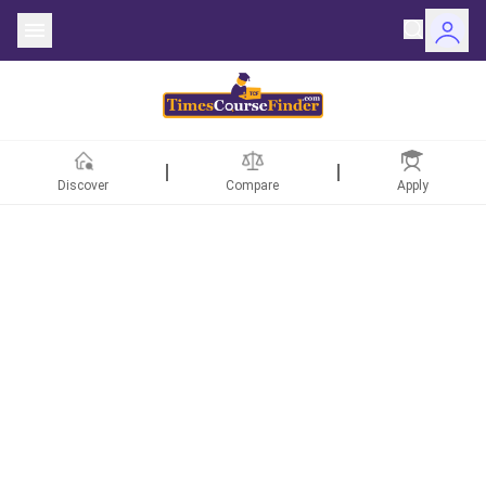
Discover
Compare
Apply