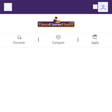
Discover
Compare
Apply