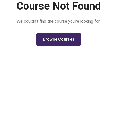
Course Not Found
We couldn't find the course you're looking for.
Browse Courses