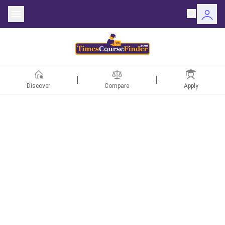
Discover
Compare
Apply