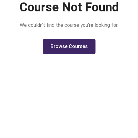
Course Not Found
We couldn't find the course you're looking for.
Browse Courses