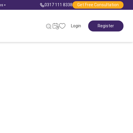
0317 111 8338
Get Free Consultation
ps
▾
Login
Register