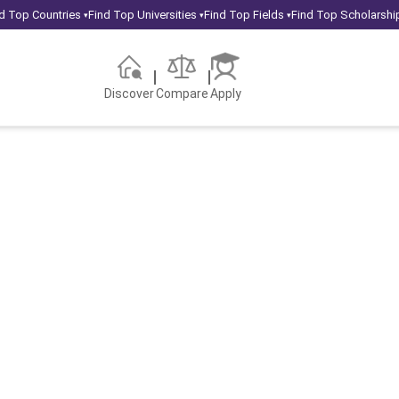
d Top Countries
Find Top Universities
Find Top Fields
Find Top Scholarshi
▾
▾
▾
Discover
Compare
Apply