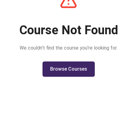
Course Not Found
We couldn't find the course you're looking for.
Browse Courses