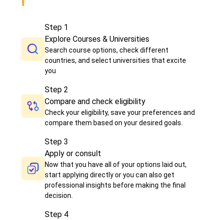
Step
1
Explore Courses & Universities
Search course options, check different
countries, and select universities that excite
you
Step
2
Compare and check eligibility
Check your eligibility, save your preferences and
compare them based on your desired goals.
Step
3
Apply or consult
Now that you have all of your options laid out,
start applying directly or you can also get
professional insights before making the final
decision.
Step
4