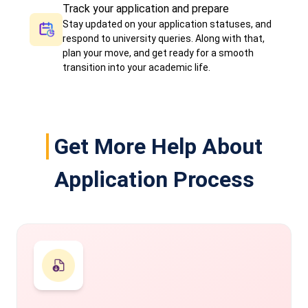
Track your application and prepare
Stay updated on your application statuses, and
respond to university queries. Along with that,
plan your move, and get ready for a smooth
transition into your academic life.
Get More Help About
Application Process