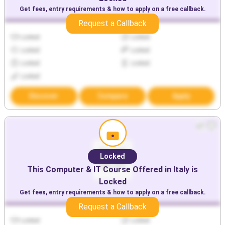
Get fees, entry requirements & how to apply on a free callback.
Request a Callback
Locked
Locked
Locked
Locked
Locked
Locked
Locked
Discover
Compare
Apply
Locked
This
Computer & IT
Course Offered in
Italy
is
Locked
Get fees, entry requirements & how to apply on a free callback.
Request a Callback
Locked
Locked