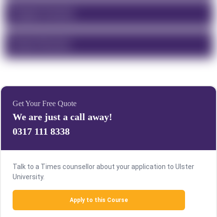
Program Overview
Course Structure
Get Your Free Quote
We are just a call away!
0317 111 8338
Talk to a Times counsellor about your application to Ulster
University.
Apply to this Course