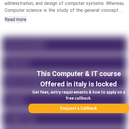
administration, and design of computer systems. Whereas,
Computer science is the study of the general concept of
computational machines, hardware, software, algorithmic
Read more
processes, and operation systems.
Course Information
Tuition Fee
This
Computer & IT
course
About This University
Offered in
italy
is locked
Get fees, entry requirements & how to apply on a
free callback.
Rankings
Request a Callback
Program Type