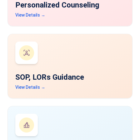
Personalized Counseling
View Details →
SOP, LORs Guidance
View Details →