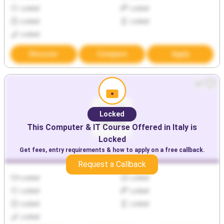
Locked
Locked
Locked
Locked
Locked
Discover
Compare
Apply
Locked
This
Computer & IT
Course Offered in
Italy
is
Locked
Get fees, entry requirements & how to apply on a free callback.
Request a Callback
Locked
Locked
Locked
Locked
Locked
Locked
Locked