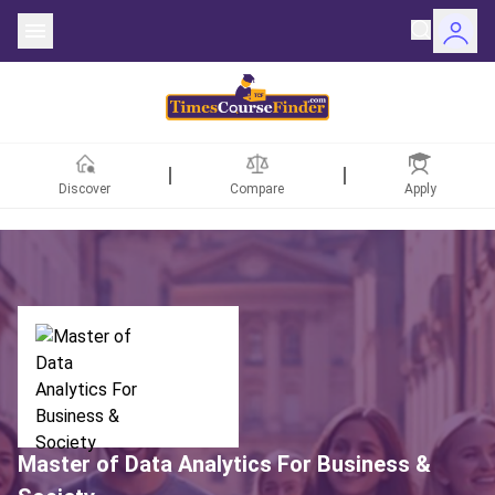
Discover
Compare
Apply
ntries
rsities
Fields
rships
Master of Data Analytics For Business &