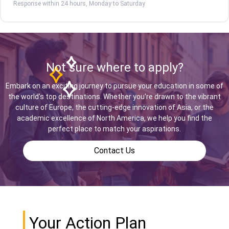
Response within 24 hours, Monday to Saturday
Not sure where to apply?
Embark on an exciting journey to pursue your education in some of
the world’s top destinations. Whether you're drawn to the vibrant
culture of Europe, the cutting-edge innovation of Asia, or the
academic excellence of North America, we help you find the
perfect place to match your aspirations.
Contact Us
Your Action Plan