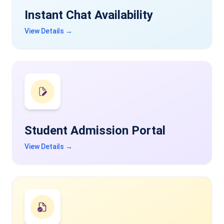
Instant Chat Availability
View Details →
Student Admission Portal
View Details →