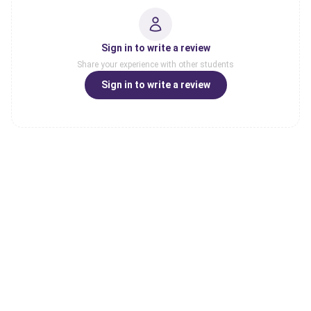
Sign in to write a review
Share your experience with other students
Sign in to write a review