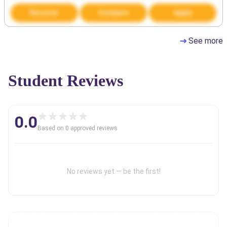
Discover
Compare
Apply
See more
Student Reviews
0.0
Based on
0
approved review
s
No reviews yet — be the first!