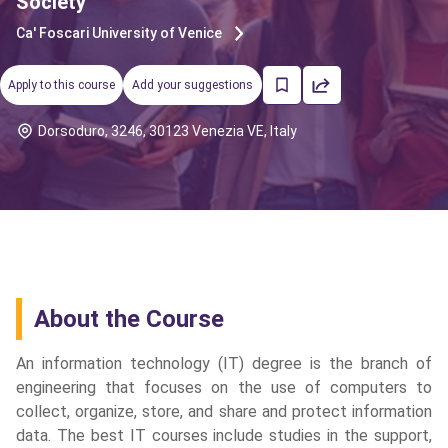
Society
Ca' Foscari University of Venice
Apply to this course
Add your suggestions
Dorsoduro, 3246, 30123 Venezia VE, Italy
About the Course
An information technology (IT) degree is the branch of
engineering that focuses on the use of computers to
collect, organize, store, and share and protect information
cs
data. The best IT courses include studies in the support,