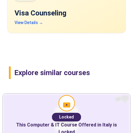
Visa Counseling
View Details →
Explore similar courses
Locked
This
Computer & IT
Course Offered in
Italy
is
Locked