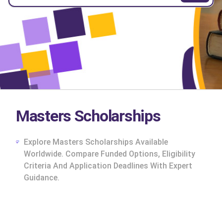
Masters Scholarships
Explore Masters Scholarships Available
Worldwide. Compare Funded Options, Eligibility
Criteria And Application Deadlines With Expert
Guidance.
cs