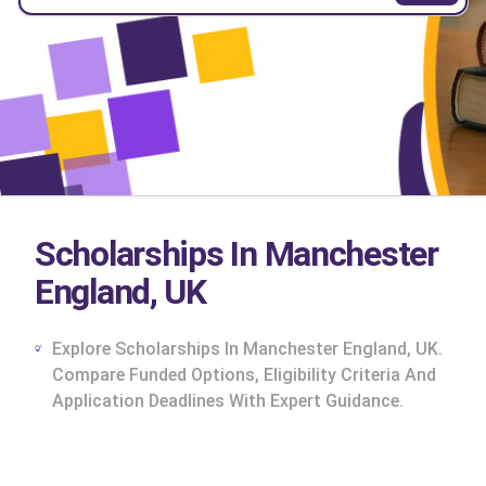
Scholarships In Manchester
England, UK
Explore Scholarships In Manchester England, UK.
Compare Funded Options, Eligibility Criteria And
Application Deadlines With Expert Guidance.
cs