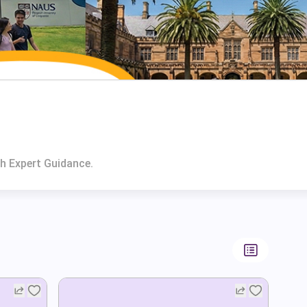
h Expert Guidance.