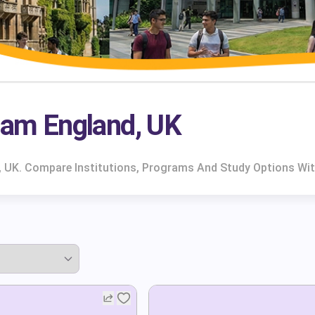
gham England, UK
d, UK. Compare Institutions, Programs And Study Options Wit