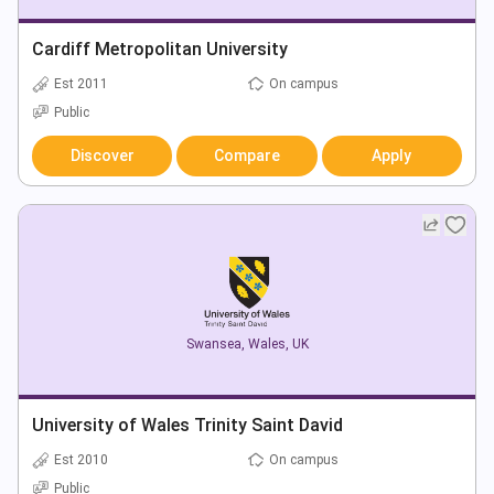
Cardiff Metropolitan University
Est 2011
On campus
Public
Discover
Compare
Apply
Swansea
,
Wales
,
UK
University of Wales Trinity Saint David
Est 2010
On campus
Public