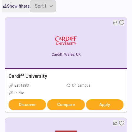
Show filters
Cardiff
,
Wales
,
UK
Cardiff University
Est 1883
On campus
Public
Discover
Compare
Apply