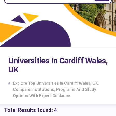
Universities In Cardiff Wales,
UK
Explore Top Universities In Cardiff Wales, UK.
Compare Institutions, Programs And Study
Options With Expert Guidance.
Total Results found:
4
cs