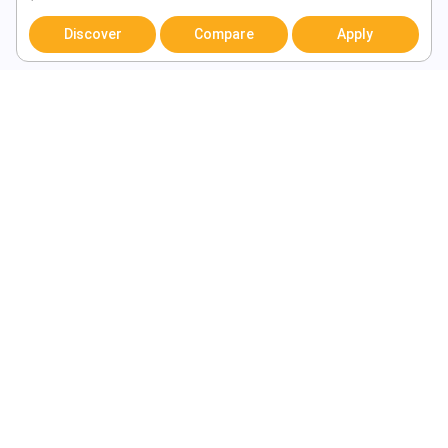
Discover
Compare
Apply