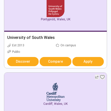
Pontypridd
,
Wales
,
UK
University of South Wales
Est 2013
On campus
Public
Discover
Compare
Apply
Cardiff
,
Wales
,
UK