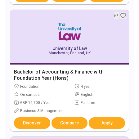
University of Law
Manchester, England, UK
Bachelor of Accounting & Finance with
Foundation Year (Hons)
Foundation
4 year
On campus
English
GBP 16,700 / Year
Full-time
Business & Management
Discover
Compare
Apply