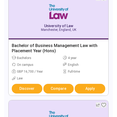
University of Law
Manchester, England, UK
Bachelor of Business Management Law with
Placement Year (Hons)
Bachelors
4 year
On campus
English
GBP 16,700 / Year
Full-time
Law
Discover
Compare
Apply