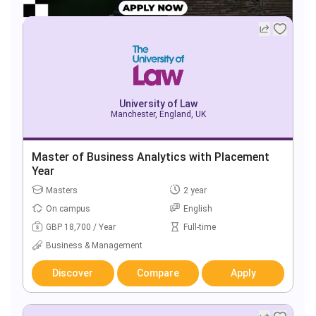
University of Law
Manchester, England, UK
Master of Business Analytics with Placement
Year
Masters
2 year
On campus
English
GBP 18,700 / Year
Full-time
Business & Management
Discover
Compare
Apply