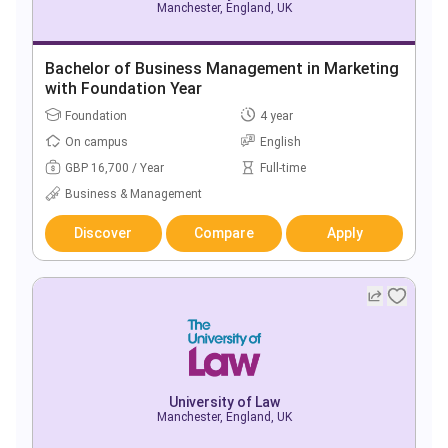
Manchester, England, UK
Bachelor of Business Management in Marketing
with Foundation Year
Foundation
4 year
On campus
English
GBP 16,700 / Year
Full-time
Business & Management
Discover
Compare
Apply
University of Law
Manchester, England, UK