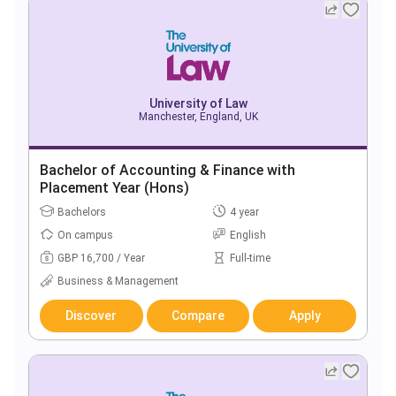
University of Law
Manchester, England, UK
Bachelor of Accounting & Finance with
Placement Year (Hons)
Bachelors
4 year
On campus
English
GBP 16,700 / Year
Full-time
Business & Management
Discover
Compare
Apply