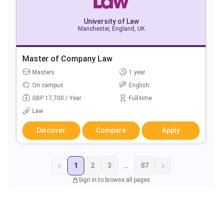
University of Law
Manchester, England, UK
Master of Company Law
Masters
1 year
On campus
English
GBP 17,700 / Year
Full-time
Law
Discover
Compare
Apply
1
2
3
...
87
Sign in to browse all pages