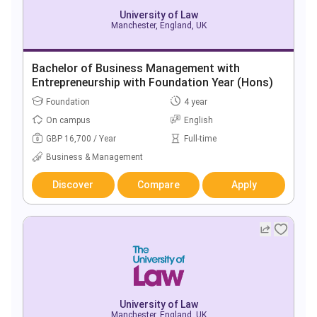
University of Law
Manchester, England, UK
Bachelor of Business Management with
Entrepreneurship with Foundation Year (Hons)
Foundation
4 year
On campus
English
GBP 16,700 / Year
Full-time
Business & Management
Discover
Compare
Apply
University of Law
Manchester, England, UK