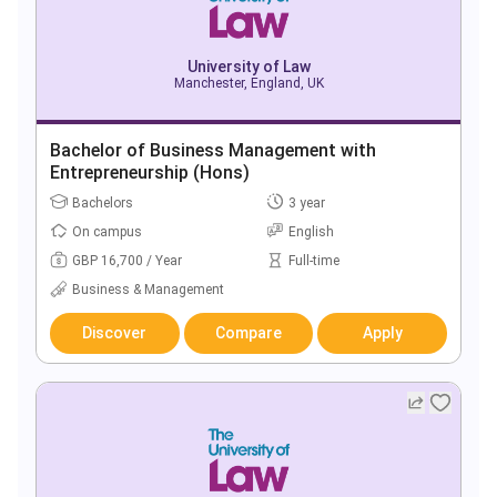
University of Law
Manchester, England, UK
Bachelor of Business Management with
Entrepreneurship (Hons)
Bachelors
3 year
On campus
English
GBP 16,700 / Year
Full-time
Business & Management
Discover
Compare
Apply