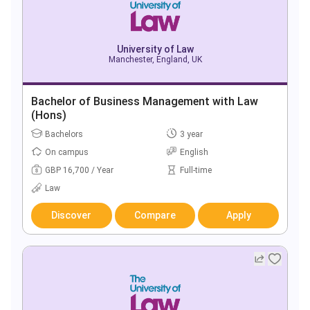
University of Law
Manchester, England, UK
Bachelor of Business Management with Law
(Hons)
Bachelors
3 year
On campus
English
GBP 16,700 / Year
Full-time
Law
Discover
Compare
Apply