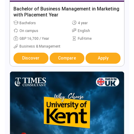
Bachelor of Business Management in Marketing
with Placement Year
Bachelors
4 year
On campus
English
GBP 16,700 / Year
Full-time
Business & Management
Discover
Compare
Apply