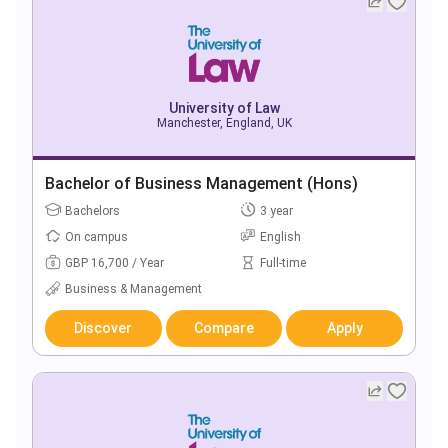
University of Law
Manchester, England, UK
Bachelor of Business Management (Hons)
Bachelors
3 year
On campus
English
GBP 16,700 / Year
Full-time
Business & Management
Discover
Compare
Apply