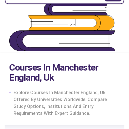
Courses In Manchester
England, Uk
Explore Courses In Manchester England, Uk
Offered By Universities Worldwide. Compare
Study Options, Institutions And Entry
Requirements With Expert Guidance.
cs