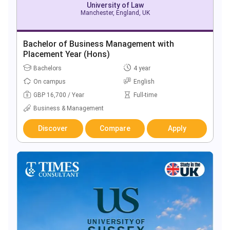
University of Law
Manchester, England, UK
Bachelor of Business Management with
Placement Year (Hons)
Bachelors
4 year
On campus
English
GBP 16,700 / Year
Full-time
Business & Management
Discover
Compare
Apply