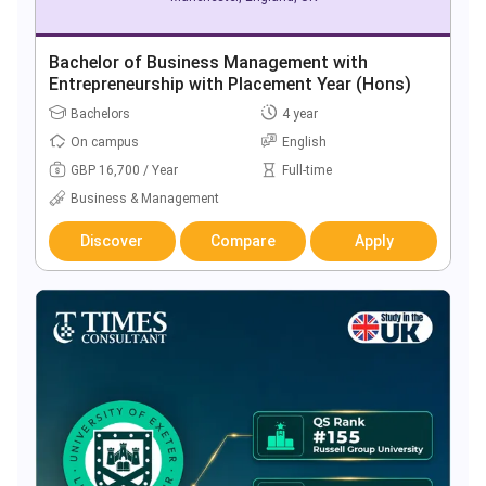
Bachelor of Business Management with
Entrepreneurship with Placement Year (Hons)
Bachelors
4 year
On campus
English
GBP 16,700 / Year
Full-time
Business & Management
Discover
Compare
Apply