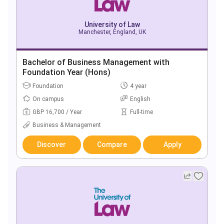
University of Law
Manchester, England, UK
Bachelor of Business Management with
Foundation Year (Hons)
Foundation
4 year
On campus
English
GBP 16,700 / Year
Full-time
Business & Management
Discover
Compare
Apply