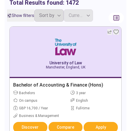
Total Results found:
1472
Show filters
University of Law
Manchester, England, UK
Bachelor of Accounting & Finance (Hons)
Bachelors
3 year
On campus
English
GBP 16,700 / Year
Full-time
Business & Management
Discover
Compare
Apply