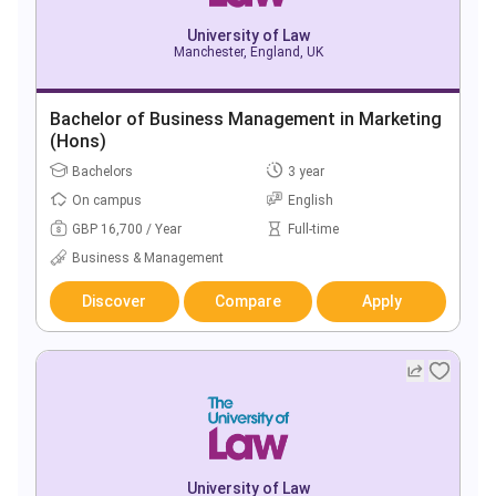
University of Law
Manchester, England, UK
Bachelor of Business Management in Marketing
(Hons)
Bachelors
3 year
On campus
English
GBP 16,700 / Year
Full-time
Business & Management
Discover
Compare
Apply
University of Law