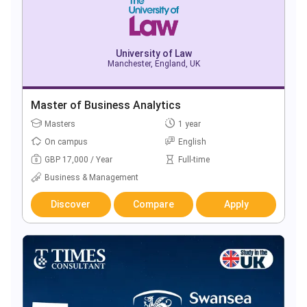
University of Law
Manchester, England, UK
Master of Business Analytics
Masters
1 year
On campus
English
GBP 17,000 / Year
Full-time
Business & Management
Discover
Compare
Apply