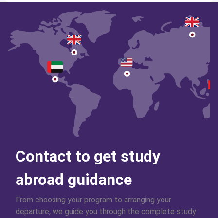
Contact to get study
abroad guidance
From choosing your program to arranging your
departure, we guide you through the complete study