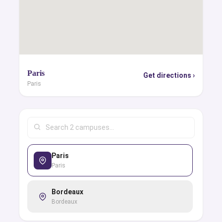
Paris
Get directions ›
Paris
Paris
Paris
Bordeaux
Bordeaux