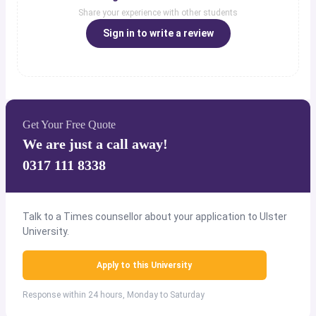
Share your experience with other students
Sign in to write a review
Get Your Free Quote
We are just a call away!
0317 111 8338
Talk to a Times counsellor about your application to Ulster
University.
Apply to this University
Response within 24 hours, Monday to Saturday