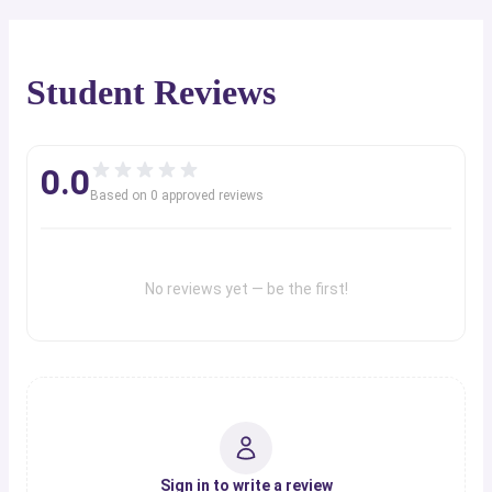
Student Reviews
0.0
Based on
0
approved review
s
No reviews yet — be the first!
Sign in to write a review