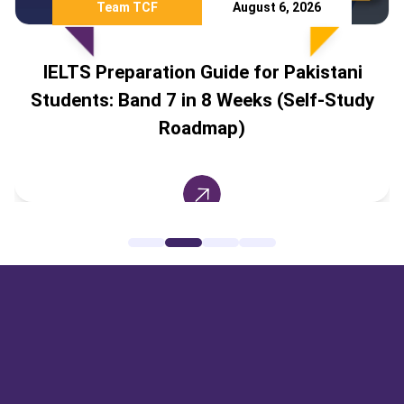
Team TCF
August 6, 2026
IELTS Preparation Guide for Pakistani
Students: Band 7 in 8 Weeks (Self-Study
Roadmap)