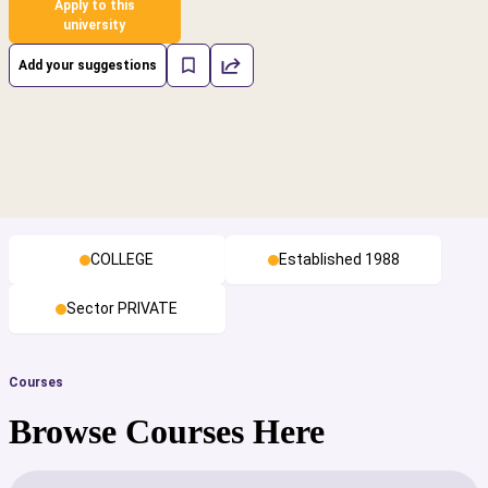
Apply to this
university
Add your suggestions
COLLEGE
Established 1988
Sector PRIVATE
Courses
Browse Courses Here
cs