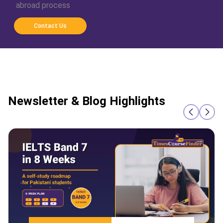
abroad process
Contact Us
Newsletter & Blog Highlights