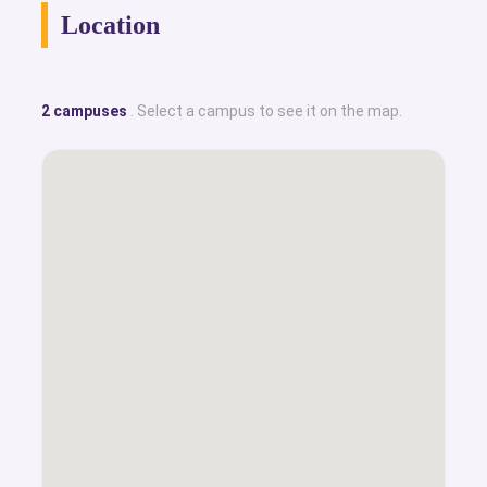
Location
2 campuses
. Select a campus to see it on the map.