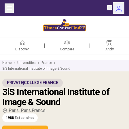
Discover
Compare
Apply
Home
›
Universities
›
France
›
3iS International Institute of Image & Sound
ntries
PRIVATE
|
COLLEGE
|
FRANCE
3iS International Institute of
rsities
Image & Sound
Fields
Paris, Paris,France
1988
Established
rships