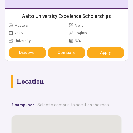
Aalto University Excellence Scholarships
Masters
Merit
2026
English
University
N/A
Discover
Compare
Apply
Location
2 campuses
. Select a campus to see it on the map.