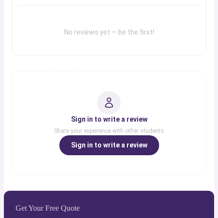
No reviews yet — be the first!
Sign in to write a review
Share your experience with other students
Sign in to write a review
Get Your Free Quote