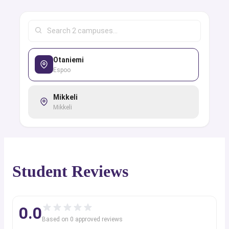
Otaniemi
Espoo
Mikkeli
Mikkeli
Student Reviews
0.0
Based on
0
approved review
s