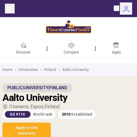
Discover
Compare
Apply
Home
›
Universities
›
Finland
›
Aalto University
ntries
PUBLIC
|
UNIVERSITY
|
FINLAND
Aalto University
rsities
Otaniemi, Espoo,Finland
Fields
QS #114
World rank
2010
Established
rships
Apply to this
university