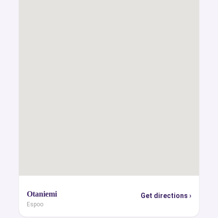
Otaniemi
Get directions ›
Espoo