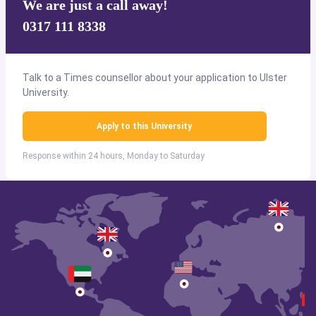
We are just a call away!
0317 111 8338
Talk to a Times counsellor about your application to Ulster
University.
Apply to this University
Response within 24 hours, Monday to Saturday