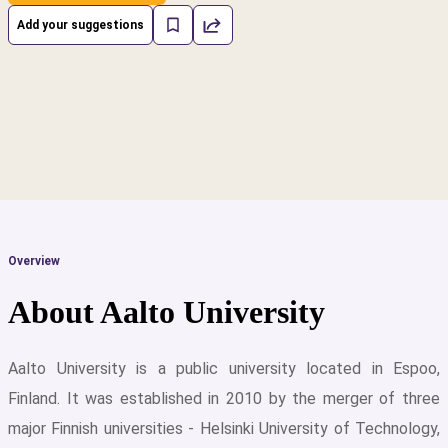
Add your suggestions
Overview
About Aalto University
Aalto University is a public university located in Espoo,
Finland. It was established in 2010 by the merger of three
cs
major Finnish universities - Helsinki University of Technology,