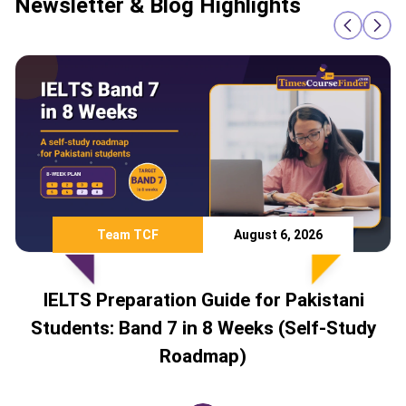
Newsletter & Blog Highlights
August 6, 2026
Team TCF
n Guide for Pakistani
Study Abroad 
in 8 Weeks (Self-Study
Countries Pakista
admap)