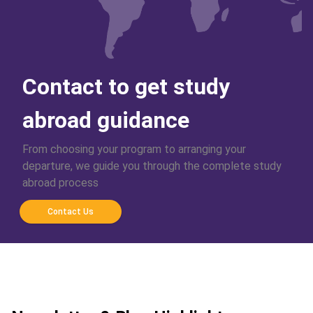
Contact to get study
abroad guidance
From choosing your program to arranging your
departure, we guide you through the complete study
abroad process
Contact Us