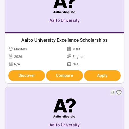
Aalto University
Aalto University Excellence Scholarships
Masters
Merit
2026
English
N/A
N/A
Discover
Compare
Apply
Aalto University