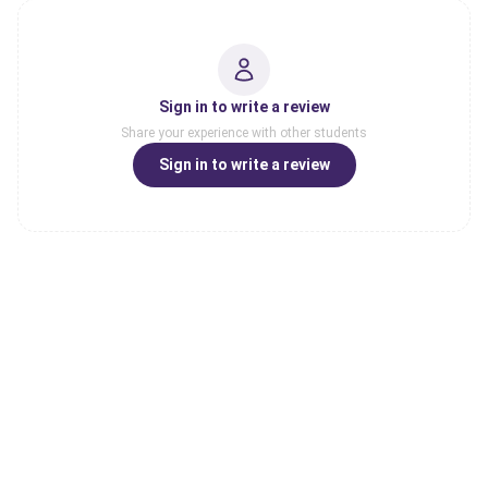
Sign in to write a review
Share your experience with other students
Sign in to write a review