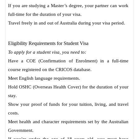
If you are studying a Master’s degree, your partner can work
full-time for the duration of your visa.
Travel freely in and out of Australia during your visa period.
Eligibility Requirements for Student Visa
To apply for a student visa, you need to:
Have a COE (Confirmation of Enrolment) in a full-time
course registered on the CRICOS database.
Meet English language requirements.
Hold OSHC (Overseas Health Cover) for the duration of your
stay.
Show your proof of funds for your tuition, living, and travel
costs.
Meet health and character requirements set by the Australian
Government.
If you’re under the age of 18 years old, you must have