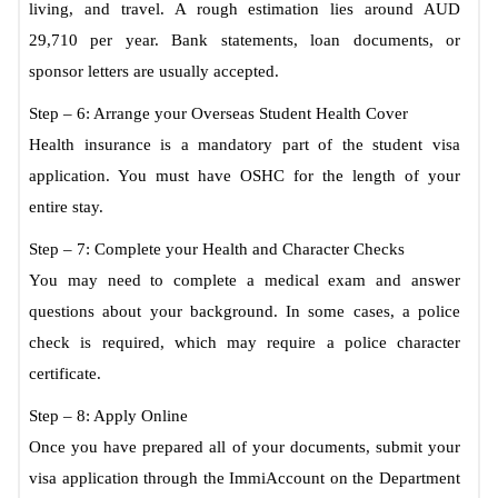
living, and travel. A rough estimation lies around AUD
29,710 per year. Bank statements, loan documents, or
sponsor letters are usually accepted.
Step – 6: Arrange your Overseas Student Health Cover
Health insurance is a mandatory part of the student visa
application. You must have OSHC for the length of your
entire stay.
Step – 7: Complete your Health and Character Checks
You may need to complete a medical exam and answer
questions about your background. In some cases, a police
check is required, which may require a police character
certificate.
Step – 8: Apply Online
Once you have prepared all of your documents, submit your
visa application through the ImmiAccount on the Department