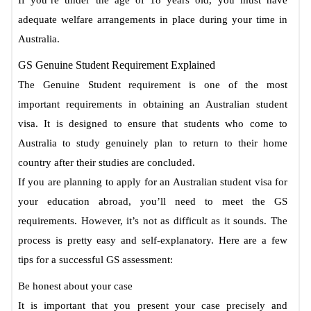
adequate welfare arrangements in place during your time in
Australia.
GS Genuine Student Requirement Explained
The Genuine Student requirement is one of the most
important requirements in obtaining an Australian student
visa. It is designed to ensure that students who come to
Australia to study genuinely plan to return to their home
country after their studies are concluded.
If you are planning to apply for an Australian student visa for
your education abroad, you’ll need to meet the GS
requirements. However, it’s not as difficult as it sounds. The
process is pretty easy and self-explanatory. Here are a few
tips for a successful GS assessment:
Be honest about your case
It is important that you present your case precisely and