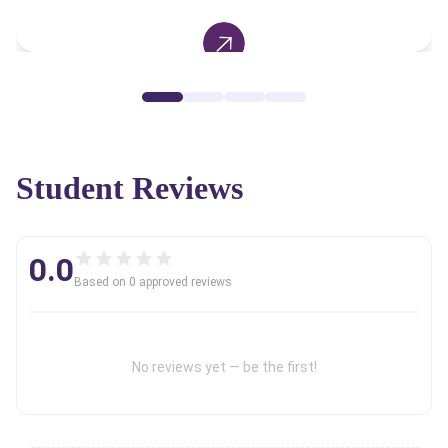
Student Reviews
0.0
Based on
0
approved review
s
No reviews yet — be the first!