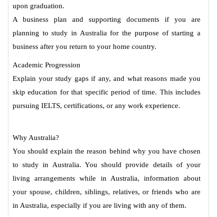
upon graduation.
A business plan and supporting documents if you are
planning to study in Australia for the purpose of starting a
business after you return to your home country.
Academic Progression
Explain your study gaps if any, and what reasons made you
skip education for that specific period of time. This includes
pursuing IELTS, certifications, or any work experience.
Why Australia?
You should explain the reason behind why you have chosen
to study in Australia. You should provide details of your
living arrangements while in Australia, information about
your spouse, children, siblings, relatives, or friends who are
in Australia, especially if you are living with any of them.