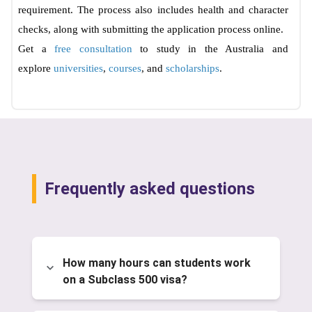
requirement. The process also includes health and character
checks, along with submitting the application process online.
Get a
free consultation
to study in the Australia and
explore
universities
,
courses
, and
scholarships
.
Frequently asked questions
How many hours can students work
on a Subclass 500 visa?