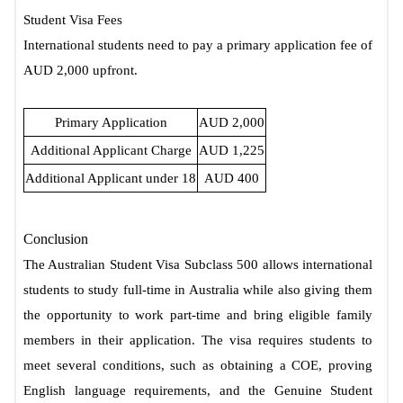
Student Visa Fees
International students need to pay a primary application fee of
AUD 2,000 upfront.
Primary Application
AUD 2,000
Additional Applicant Charge
AUD 1,225
Additional Applicant under 18
AUD 400
Conclusion
The Australian Student Visa Subclass 500 allows international
students to study full-time in Australia while also giving them
the opportunity to work part-time and bring eligible family
members in their application. The visa requires students to
meet several conditions, such as obtaining a COE, proving
English language requirements, and the Genuine Student