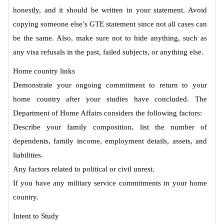
honestly, and it should be written in your statement. Avoid
copying someone else’s GTE statement since not all cases can
be the same. Also, make sure not to hide anything, such as
any visa refusals in the past, failed subjects, or anything else.
Home country links
Demonstrate your ongoing commitment to return to your
home country after your studies have concluded. The
Department of Home Affairs considers the following factors:
Describe your family composition, list the number of
dependents, family income, employment details, assets, and
liabilities.
Any factors related to political or civil unrest.
If you have any military service commitments in your home
country.
Intent to Study