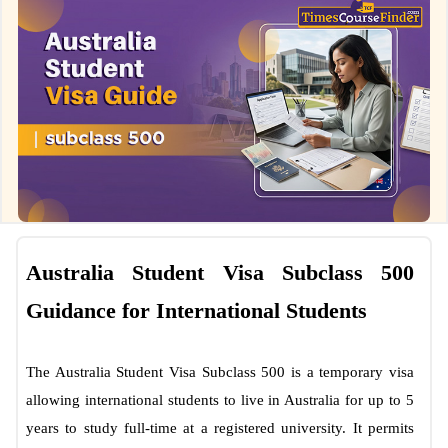
Australia Student Visa Subclass 500
Guidance for International Students
The Australia Student Visa Subclass 500 is a temporary visa
allowing international students to live in Australia for up to 5
years to study full-time at a registered university. It permits