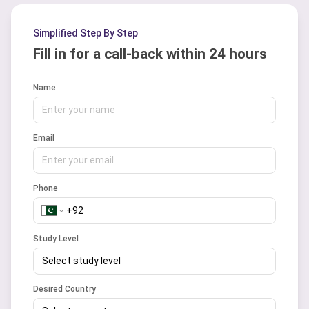
has a good success rate of about 85 to
90% as per the previous years record.
Simplified Step By Step
Fill in for a call-back within 24 hours
Name
Email
Phone
Study Level
Select study level
Desired Country