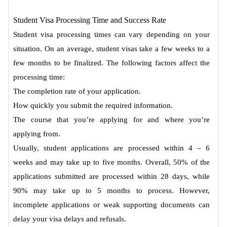
Student Visa Processing Time and Success Rate
Student visa processing times can vary depending on your
situation. On an average, student visas take a few weeks to a
few months to be finalized. The following factors affect the
processing time:
The completion rate of your application.
How quickly you submit the required information.
The course that you’re applying for and where you’re
applying from.
Usually, student applications are processed within 4 – 6
weeks and may take up to five months. Overall, 50% of the
applications submitted are processed within 28 days, while
90% may take up to 5 months to process. However,
incomplete applications or weak supporting documents can
delay your visa delays and refusals.