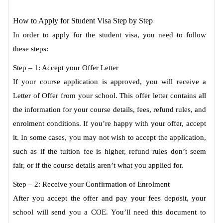
How to Apply for Student Visa Step by Step
In order to apply for the student visa, you need to follow
these steps:
Step – 1: Accept your Offer Letter
If your course application is approved, you will receive a
Letter of Offer from your school. This offer letter contains all
the information for your course details, fees, refund rules, and
enrolment conditions. If you’re happy with your offer, accept
it. In some cases, you may not wish to accept the application,
such as if the tuition fee is higher, refund rules don’t seem
fair, or if the course details aren’t what you applied for.
Step – 2: Receive your Confirmation of Enrolment
After you accept the offer and pay your fees deposit, your
school will send you a COE. You’ll need this document to