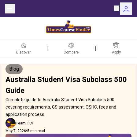
Discover
Compare
Apply
Blog
Australia Student Visa Subclass 500
Guide
Complete guide to Australia Student Visa Subclass 500
covering requirements, GS assessment, OSHC, fees and
application process.
Team TCF
May 7, 2026
•
5 min read