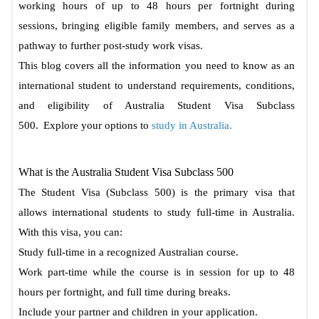
working hours of up to 48 hours per fortnight during
sessions, bringing eligible family members, and serves as a
pathway to further post-study work visas.
This blog covers all the information you need to know as an
international student to understand requirements, conditions,
and eligibility of Australia Student Visa Subclass
500.
Explore your options to
study in Australia.
What is the Australia Student Visa Subclass 500
The Student Visa (Subclass 500) is the primary visa that
allows international students to study full-time in Australia.
With this visa, you can:
Study full-time in a recognized Australian course.
Work part-time while the course is in session for up to 48
hours per fortnight, and full time during breaks.
Include your partner and children in your application.