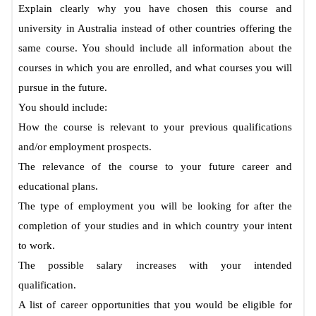
Explain clearly why you have chosen this course and
university in Australia instead of other countries offering the
same course. You should include all information about the
courses in which you are enrolled, and what courses you will
pursue in the future.
You should include:
How the course is relevant to your previous qualifications
and/or employment prospects.
The relevance of the course to your future career and
educational plans.
The type of employment you will be looking for after the
completion of your studies and in which country your intent
to work.
The possible salary increases with your intended
qualification.
A list of career opportunities that you would be eligible for