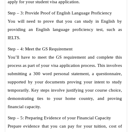
apply for your student visa application.
Step – 3: Provide Proof of English Language Proficiency
You will need to prove that you can study in English by
providing an English language proficiency test, such as
IELTS.
Step – 4: Meet the GS Requirement
You’ll have to meet the GS requirement and complete this
process as part of your visa application process. This involves
submitting a 300 word personal statement, a questionnaire,
supported by your documents proving your intent to study
temporarily. Key steps involve justifying your course choice,
demonstrating ties to your home country, and proving
financial capacity.
Step – 5: Preparing Evidence of your Financial Capacity
Prepare evidence that you can pay for your tuition, cost of