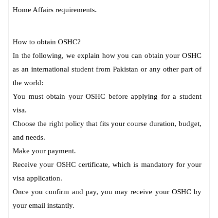
Home Affairs requirements.
How to obtain OSHC?
In the following, we explain how you can obtain your OSHC
as an international student from Pakistan or any other part of
the world:
You must obtain your OSHC before applying for a student
visa.
Choose the right policy that fits your course duration, budget,
and needs.
Make your payment.
Receive your OSHC certificate, which is mandatory for your
visa application.
Once you confirm and pay, you may receive your OSHC by
your email instantly.