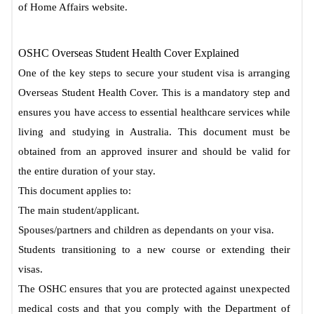
of Home Affairs website.
OSHC Overseas Student Health Cover Explained
One of the key steps to secure your student visa is arranging
Overseas Student Health Cover. This is a mandatory step and
ensures you have access to essential healthcare services while
living and studying in Australia. This document must be
obtained from an approved insurer and should be valid for
the entire duration of your stay.
This document applies to:
The main student/applicant.
Spouses/partners and children as dependants on your visa.
Students transitioning to a new course or extending their
visas.
The OSHC ensures that you are protected against unexpected
medical costs and that you comply with the Department of