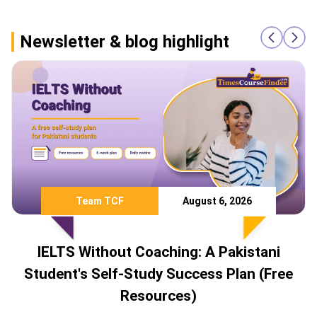
Newsletter & blog highlight
Team TCF
August 6, 2026
IELTS Without Coaching: A Pakistani
Student's Self-Study Success Plan (Free
Resources)