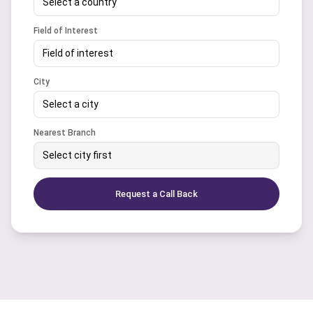
Select a country
Field of Interest
Field of interest
City
Select a city
Nearest Branch
Select city first
Request a Call Back