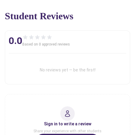
Student Reviews
0.0
Based on
0
approved review
s
No reviews yet — be the first!
Sign in to write a review
Share your experience with other students