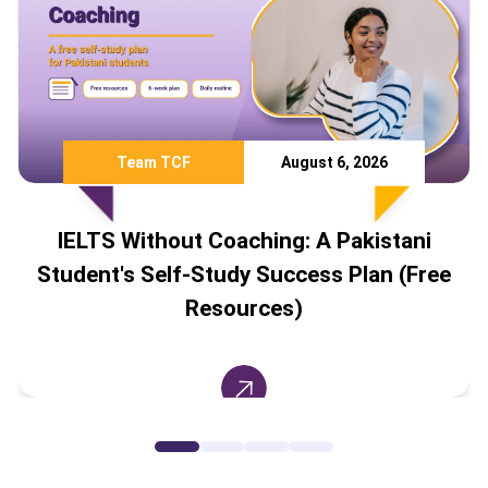
Team TCF
August 6, 2026
IELTS Without Coaching: A Pakistani
Student's Self-Study Success Plan (Free
Resources)