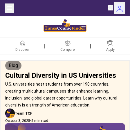
Discover
Compare
Apply
Blog
Cultural Diversity in US Universities
U.S. universities host students from over 190 countries,
creating multicultural campuses that enhance learning,
inclusion, and global career opportunities. Learn why cultural
diversity is a strength of American education.
Team TCF
October 3, 2025
•
5 min read