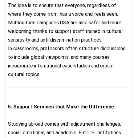
The idea is to ensure that everyone, regardless of
where they come from, has a voice and feels seen.
Multicultural campuses USA
are also safer and more
welcoming thanks to support staff trained in cultural
sensitivity and anti-discrimination practices.
In classrooms, professors often structure discussions
to include global viewpoints, and many courses
incorporate international case studies and cross-
cultural topics.
5.
Support Services that Make the Difference
Studying abroad comes with adjustment challenges,
social, emotional, and academic. But U.S. institutions