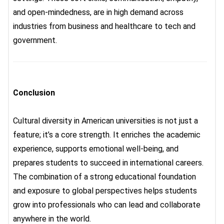
and open-mindedness, are in high demand across
industries from business and healthcare to tech and
government.
Conclusion
Cultural diversity in American universities
is not just a
feature; it’s a core strength. It enriches the academic
experience, supports emotional well-being, and
prepares students to succeed in international careers.
The combination of a strong educational foundation
and exposure to global perspectives helps students
grow into professionals who can lead and collaborate
anywhere in the world.