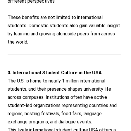
different perspectives
These benefits are not limited to international
students. Domestic students also gain valuable insight
by learning and growing alongside peers from across
the world.
3.
International Student Culture in the USA
The U.S. is home to nearly 1 million international
students, and their presence shapes university life
across campuses. Institutions often have active
student-led organizations representing countries and
regions, hosting festivals, food fairs, language
exchange programs, and dialogue events.
This lively
international student culture USA
offers a