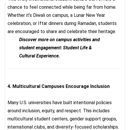
chance to feel connected while being far from home.
Whether it’s Diwali on campus, a Lunar New Year
celebration, or Iftar dinners during Ramadan, students
are encouraged to share and celebrate their heritage.
Discover more on campus activities and
student engagement: Student Life &
Cultural Experience.
4.
Multicultural Campuses Encourage Inclusion
Many U.S. universities have built intentional policies
around inclusion, equity, and respect. This includes
multicultural student centers, gender support groups,
international clubs, and diversity-focused scholarships.