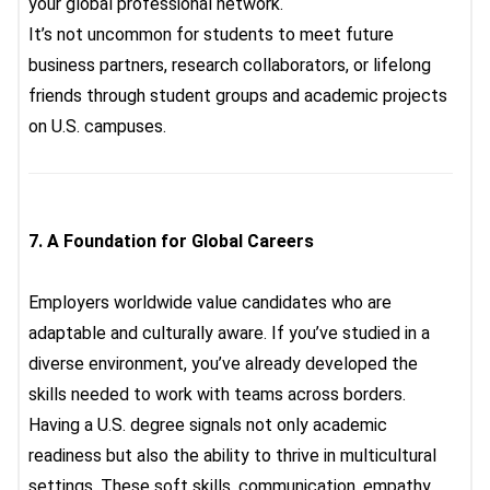
your global professional network.
It’s not uncommon for students to meet future
business partners, research collaborators, or lifelong
friends through student groups and academic projects
on U.S. campuses.
7.
A Foundation for Global Careers
Employers worldwide value candidates who are
adaptable and culturally aware. If you’ve studied in a
diverse environment, you’ve already developed the
skills needed to work with teams across borders.
Having a U.S. degree signals not only academic
readiness but also the ability to thrive in multicultural
settings. These soft skills, communication, empathy,