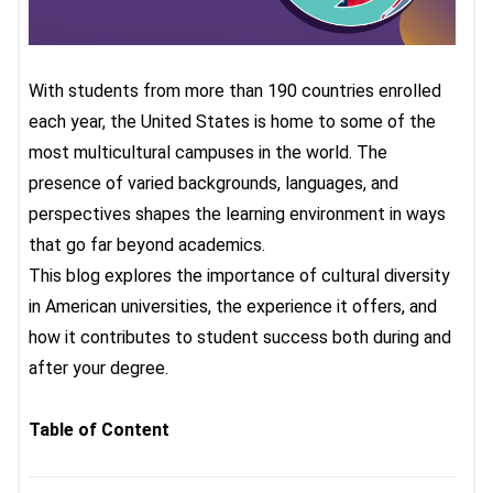
With students from more than 190 countries enrolled
each year, the United States is home to some of the
most multicultural campuses in the world. The
presence of varied backgrounds, languages, and
perspectives shapes the learning environment in ways
that go far beyond academics.
This blog explores the importance of cultural diversity
in American universities, the experience it offers, and
how it contributes to student success both during and
after your degree.
Table of Content