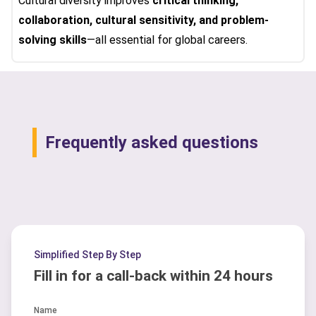
Cultural diversity improves
critical thinking,
collaboration, cultural sensitivity, and problem-
solving skills
—all essential for global careers.
Frequently asked questions
Simplified Step By Step
Fill in for a call-back within 24 hours
Name