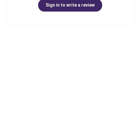
Sign in to write a review