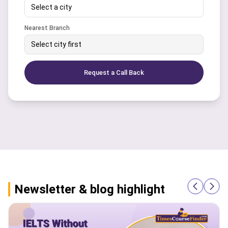
Select a city
Nearest Branch
Select city first
Request a Call Back
Newsletter & blog highlight