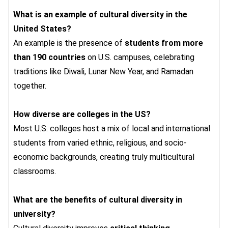
What is an example of cultural diversity in the
United States?
An example is the presence of
students from more
than 190 countries
on U.S. campuses, celebrating
traditions like Diwali, Lunar New Year, and Ramadan
together.
How diverse are colleges in the US?
Most U.S. colleges host a mix of local and international
students from varied ethnic, religious, and socio-
economic backgrounds, creating truly multicultural
classrooms.
What are the benefits of cultural diversity in
university?