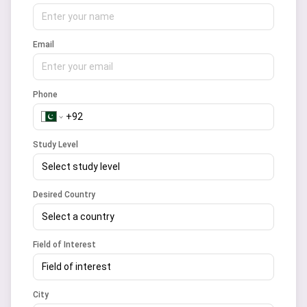
Email
Phone
Study Level
Select study level
Desired Country
Select a country
Field of Interest
Field of interest
City