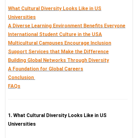
What Cultural Diversity Looks Like in US
Universities
A Diverse Learning Environment Benefits Everyone
International Student Culture in the USA
Multicultural Campuses Encourage Inclusion
Support Services that Make the Difference
Building Global Networks Through Diversity
A Foundation for Global Careers
Conclusion
FAQs
1.
What Cultural Diversity Looks Like in US
Universities