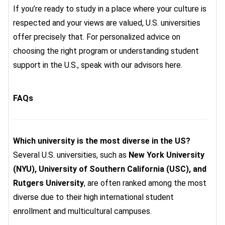
If you’re ready to study in a place where your culture is
respected and your views are valued, U.S. universities
offer precisely that. For personalized advice on
choosing the right program or understanding student
support in the U.S., speak with our advisors here.
FAQs
Which university is the most diverse in the US?
Several U.S. universities, such as
New York University
(NYU), University of Southern California (USC), and
Rutgers University
, are often ranked among the most
diverse due to their high international student
enrollment and multicultural campuses.