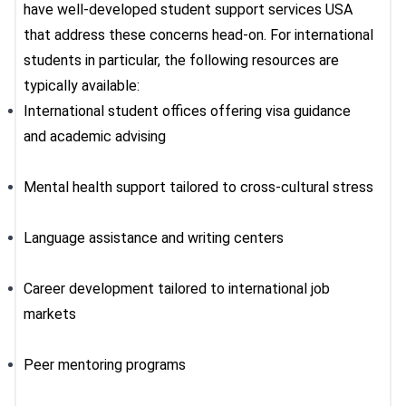
have well-developed
student support services USA
that address these concerns head-on. For international
students in particular, the following resources are
typically available:
International student offices offering visa guidance
and academic advising
Mental health support tailored to cross-cultural stress
Language assistance and writing centers
Career development tailored to international job
markets
Peer mentoring programs