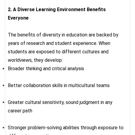
2.
A Diverse Learning Environment Benefits
Everyone
The
benefits of diversity in education
are backed by
years of research and student experience. When
students are exposed to different cultures and
worldviews, they develop:
Broader thinking and critical analysis
Better collaboration skills in multicultural teams
Greater cultural sensitivity, sound judgment in any
career path
Stronger problem-solving abilities through exposure to