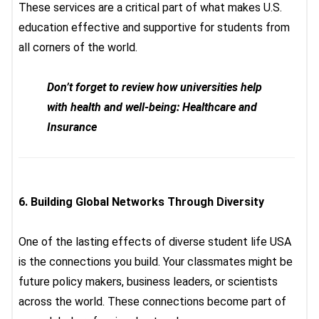
These services are a critical part of what makes U.S.
education effective and supportive for students from
all corners of the world.
Don’t forget to review how universities help
with health and well-being: Healthcare and
Insurance
6.
Building Global Networks Through Diversity
One of the lasting effects of
diverse student life USA
is
the connections you build. Your classmates might be
future policy makers, business leaders, or scientists
across the world. These connections become part of