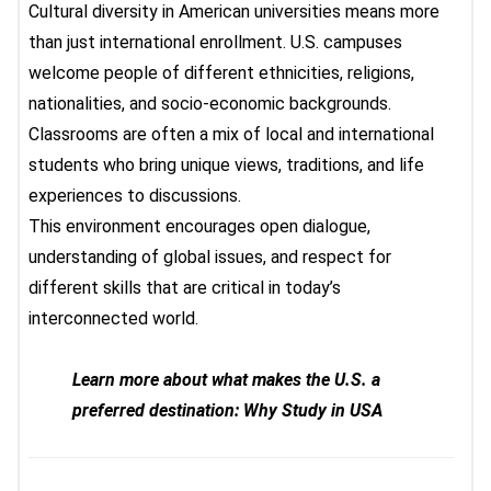
Cultural diversity in American universities
means more
than just international enrollment. U.S. campuses
welcome people of different ethnicities, religions,
nationalities, and socio-economic backgrounds.
Classrooms are often a mix of local and international
students who bring unique views, traditions, and life
experiences to discussions.
This environment encourages open dialogue,
understanding of global issues, and respect for
different skills that are critical in today’s
interconnected world.
Learn more about what makes the U.S. a
preferred destination: Why Study in USA