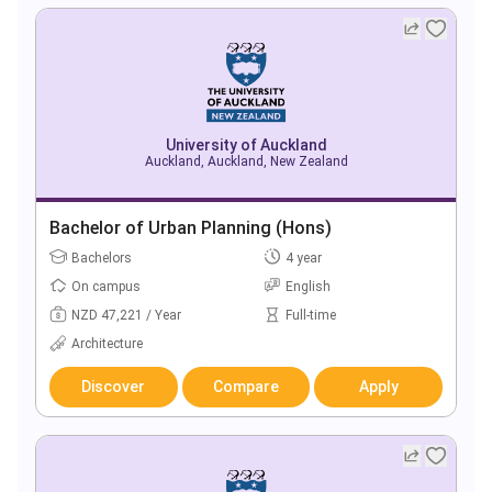
University of Auckland
Auckland, Auckland, New Zealand
Bachelor of Urban Planning (Hons)
Bachelors
4 year
On campus
English
NZD 47,221 / Year
Full-time
Architecture
Discover
Compare
Apply