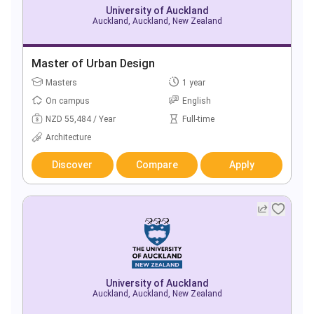
University of Auckland
Auckland, Auckland, New Zealand
Master of Urban Design
Masters
1 year
On campus
English
NZD 55,484 / Year
Full-time
Architecture
Discover
Compare
Apply
University of Auckland
Auckland, Auckland, New Zealand