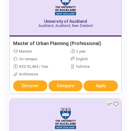
University of Auckland
Auckland, Auckland, New Zealand
Master of Urban Planning (Professional)
Masters
2 year
On campus
English
NZD 55,484 / Year
Full-time
Architecture
Discover
Compare
Apply