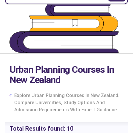
Urban Planning Courses In
New Zealand
Explore Urban Planning Courses In New Zealand.
Compare Universities, Study Options And
Admission Requirements With Expert Guidance.
cs
Total Results found:
10