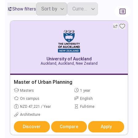
Show filters
University of Auckland
Auckland, Auckland, New Zealand
Master of Urban Planning
Masters
1 year
On campus
English
NZD 47,221 / Year
Full-time
Architecture
Discover
Compare
Apply