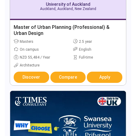
University of Auckland
Auckland, Auckland, New Zealand
Master of Urban Planning (Professional) &
Urban Design
Masters
2.5 year
On campus
English
NZD 55,484 / Year
Full-time
Architecture
Discover
Compare
Apply