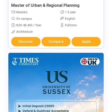
Master of Urban & Regional Planning
Masters
1.5 year
On campus
English
NZD 48,400 / Year
Full-time
Architecture
Discover
Compare
Apply