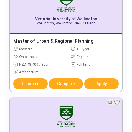
Victoria University of Wellington
Wellington, Wellington, New Zealand
Master of Urban & Regional Planning
Masters
1.5 year
On campus
English
NZD 48,400 / Year
Full-time
Architecture
Discover
Compare
Apply