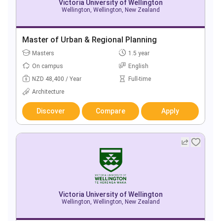
Victoria University of Wellington
Wellington, Wellington, New Zealand
Master of Urban & Regional Planning
Masters
1.5 year
On campus
English
NZD 48,400 / Year
Full-time
Architecture
Discover
Compare
Apply
Victoria University of Wellington
Wellington, Wellington, New Zealand