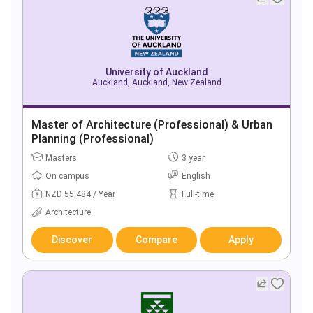
University of Auckland
Auckland, Auckland, New Zealand
Master of Architecture (Professional) & Urban
Planning (Professional)
Masters
3 year
On campus
English
NZD 55,484 / Year
Full-time
Architecture
Discover
Compare
Apply