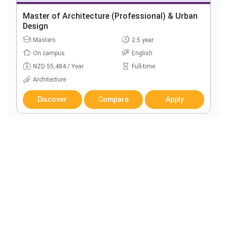
Master of Architecture (Professional) & Urban
Design
Masters
2.5 year
On campus
English
NZD 55,484 / Year
Full-time
Architecture
Discover
Compare
Apply