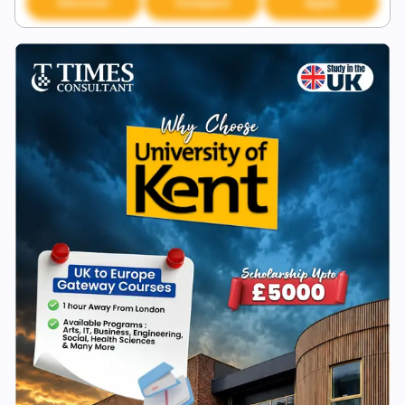
Discover
Compare
Apply