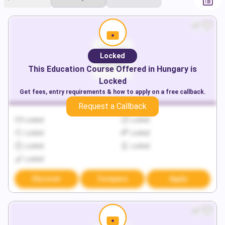
Locked
This
Education
Course Offered in
Hungary
is
Locked
Get fees, entry requirements & how to apply on a free callback.
Request a Callback
Locked
Locked
Locked
Locked
Locked
Locked
Locked
Discover
Compare
Apply