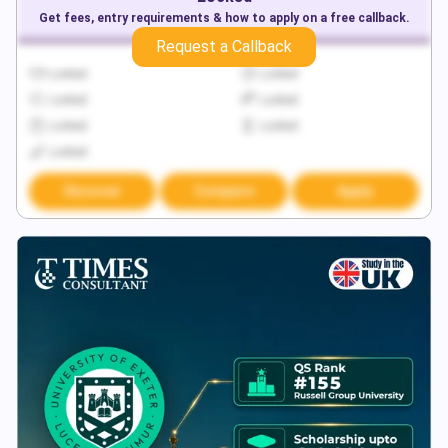
Get fees, entry requirements & how to apply on a free callback.
Request a Callback
Locked
Locked
Locked
Locked
Locked
Locked
Locked
Discover
Compare
Apply