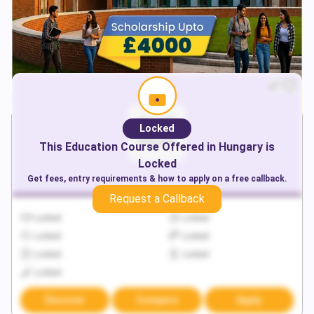
Locked
This
Education
Course Offered in
Hungary
is
Locked
Get fees, entry requirements & how to apply on a free callback.
Request a Callback
Locked
Locked
Locked
Locked
Locked
Locked
Locked
Discover
Compare
Apply