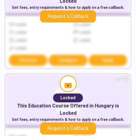
Locked
Get fees, entry requirements & how to apply on a free callback.
Request a Callback
Locked
Locked
Locked
Locked
Locked
Locked
Locked
Discover
Compare
Apply
Locked
This
Education
Course Offered in
Hungary
is
Locked
Get fees, entry requirements & how to apply on a free callback.
Request a Callback