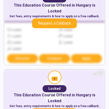
This
Education
Course Offered in
Hungary
is
Locked
Get fees, entry requirements & how to apply on a free callback.
Request a Callback
Locked
Locked
Locked
Locked
Locked
Locked
Locked
Discover
Compare
Apply
Locked
This
Education
Course Offered in
Hungary
is
Locked
Get fees, entry requirements & how to apply on a free callback.