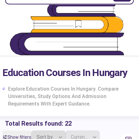
Education Courses In Hungary
Explore Education Courses In Hungary. Compare
Universities, Study Options And Admission
Requirements With Expert Guidance.
Total Results found:
22
cs
Show filters