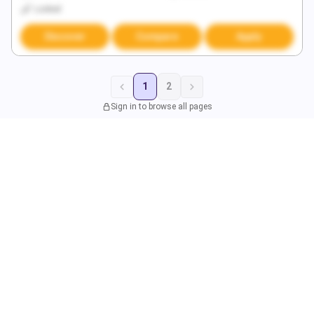
Locked
Discover
Compare
Apply
1
2
Sign in to browse all pages