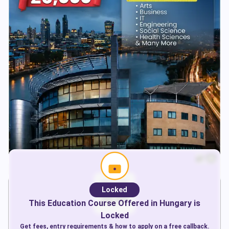
Locked
This
Education
Course Offered in
Hungary
is
Locked
Get fees, entry requirements & how to apply on a free callback.