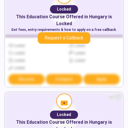
Locked
This
Education
Course Offered in
Hungary
is
Locked
Get fees, entry requirements & how to apply on a free callback.
Request a Callback
Locked
Locked
Locked
Locked
Locked
Locked
Locked
Discover
Compare
Apply
Locked
This
Education
Course Offered in
Hungary
is