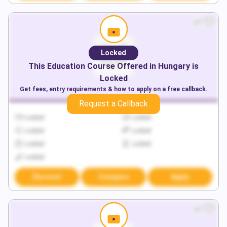
Locked
This
Education
Course Offered in
Hungary
is
Locked
Get fees, entry requirements & how to apply on a free callback.
Request a Callback
Locked
Locked
Locked
Locked
Locked
Locked
Locked
Discover
Compare
Apply