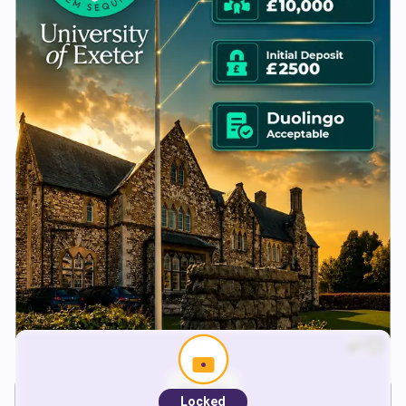
Locked