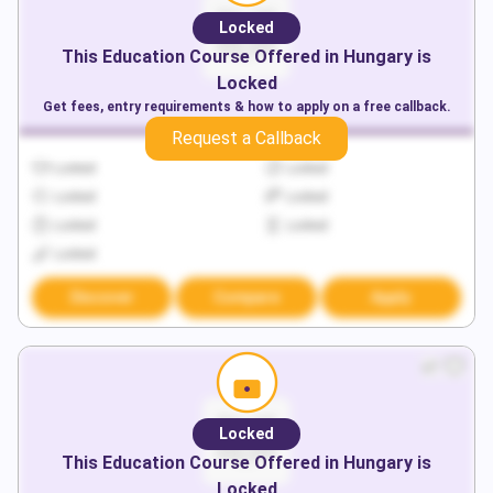
Locked
This
Education
Course Offered in
Hungary
is
Locked
Get fees, entry requirements & how to apply on a free callback.
Request a Callback
Locked
Locked
Locked
Locked
Locked
Locked
Locked
Discover
Compare
Apply
Locked
This
Education
Course Offered in
Hungary
is
Locked