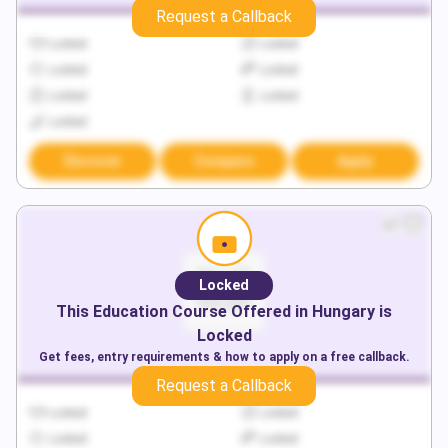
Request a Callback
Locked
Locked
Locked
Locked
Locked
Locked
Locked
Discover
Compare
Apply
Locked
This
Education
Course Offered in
Hungary
is
Locked
Get fees, entry requirements & how to apply on a free callback.
Request a Callback
Locked
Locked
Locked
Locked