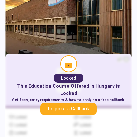
Locked
This
Education
Course Offered in
Hungary
is
Locked
Get fees, entry requirements & how to apply on a free callback.
Request a Callback
Locked
Locked
Locked
Locked
Locked
Locked