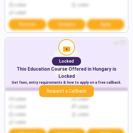
Locked
Locked
Locked
Discover
Compare
Apply
Locked
This
Education
Course Offered in
Hungary
is
Locked
Get fees, entry requirements & how to apply on a free callback.
Request a Callback
Locked
Locked
Locked
Locked
Locked
Locked
Locked