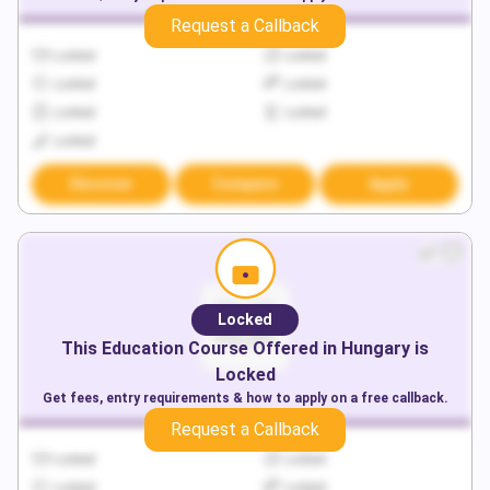
Request a Callback
Locked
Locked
Locked
Locked
Locked
Locked
Locked
Discover
Compare
Apply
Locked
This
Education
Course Offered in
Hungary
is
Locked
Get fees, entry requirements & how to apply on a free callback.
Request a Callback
Locked
Locked
Locked
Locked