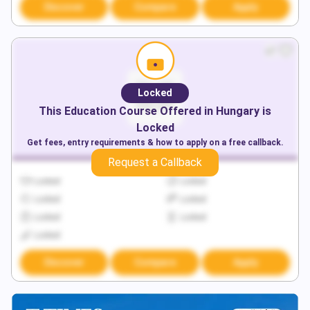
Discover
Compare
Apply
Locked
This
Education
Course Offered in
Hungary
is
Locked
Get fees, entry requirements & how to apply on a free callback.
Request a Callback
Locked
Locked
Locked
Locked
Locked
Locked
Locked
Discover
Compare
Apply