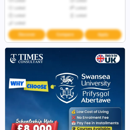
Locked
Locked
Locked
Locked
Locked
Locked
Locked
Discover
Compare
Apply