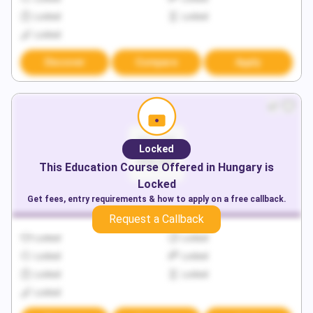
Locked
Locked
Locked
Discover
Compare
Apply
Locked
This
Education
Course Offered in
Hungary
is
Locked
Get fees, entry requirements & how to apply on a free callback.
Request a Callback
Locked
Locked
Locked
Locked
Locked
Locked
Locked