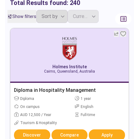
Total Results found:
240
Show filters
Holmes Institute
Cairns, Queensland, Australia
Diploma in Hospitality Management
Diploma
1 year
On campus
English
AUD 12,500 / Year
Full-time
Tourism & Hospitality
Discover
Compare
Apply