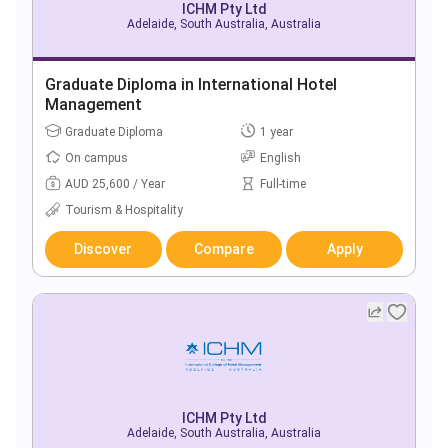
ICHM Pty Ltd
Adelaide, South Australia, Australia
Graduate Diploma in International Hotel
Management
Graduate Diploma
1 year
On campus
English
AUD 25,600 / Year
Full-time
Tourism & Hospitality
Discover
Compare
Apply
ICHM Pty Ltd
Adelaide, South Australia, Australia