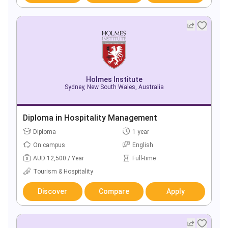
Holmes Institute
Sydney, New South Wales, Australia
Diploma in Hospitality Management
Diploma
1 year
On campus
English
AUD 12,500 / Year
Full-time
Tourism & Hospitality
Discover
Compare
Apply