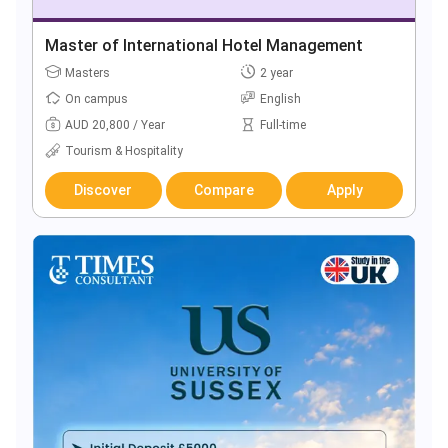
Master of International Hotel Management
Masters
2 year
On campus
English
AUD 20,800 / Year
Full-time
Tourism & Hospitality
Discover
Compare
Apply