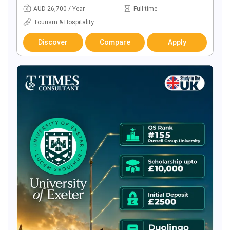
AUD 26,700 / Year
Full-time
Tourism & Hospitality
Discover
Compare
Apply