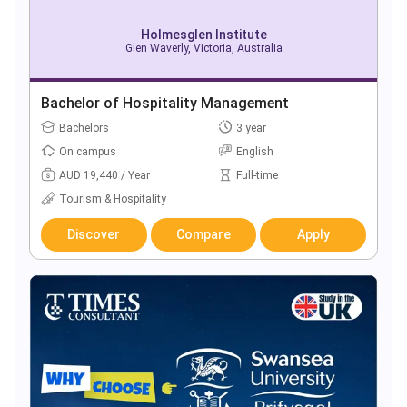
Holmesglen Institute
Glen Waverly, Victoria, Australia
Bachelor of Hospitality Management
Bachelors
3 year
On campus
English
AUD 19,440 / Year
Full-time
Tourism & Hospitality
Discover
Compare
Apply