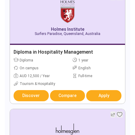
Holmes Institute
Surfers Paradise, Queensland, Australia
Diploma in Hospitality Management
Diploma
1 year
On campus
English
AUD 12,500 / Year
Full-time
Tourism & Hospitality
Discover
Compare
Apply