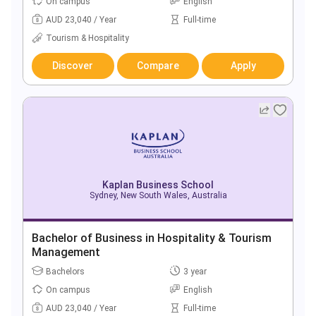
On campus
English
AUD 23,040 / Year
Full-time
Tourism & Hospitality
Discover
Compare
Apply
Kaplan Business School
Sydney, New South Wales, Australia
Bachelor of Business in Hospitality & Tourism
Management
Bachelors
3 year
On campus
English
AUD 23,040 / Year
Full-time