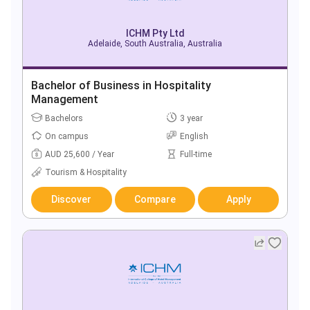
ICHM Pty Ltd
Adelaide, South Australia, Australia
Bachelor of Business in Hospitality
Management
Bachelors
3 year
On campus
English
AUD 25,600 / Year
Full-time
Tourism & Hospitality
Discover
Compare
Apply