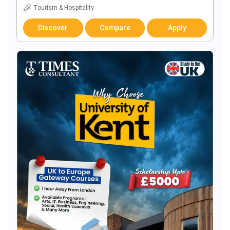
Tourism & Hospitality
Discover
Compare
Apply