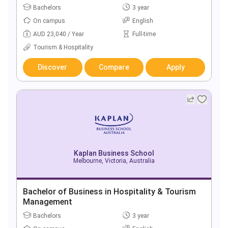
Bachelors
3 year
On campus
English
AUD 23,040 / Year
Full-time
Tourism & Hospitality
Discover
Compare
Apply
Kaplan Business School
Melbourne, Victoria, Australia
Bachelor of Business in Hospitality & Tourism
Management
Bachelors
3 year