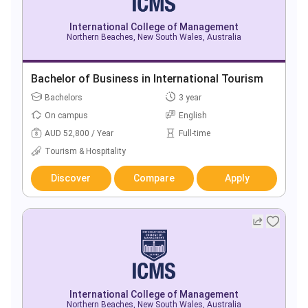
International College of Management
Northern Beaches, New South Wales, Australia
Bachelor of Business in International Tourism
Bachelors
3 year
On campus
English
AUD 52,800 / Year
Full-time
Tourism & Hospitality
Discover
Compare
Apply
International College of Management
Northern Beaches, New South Wales, Australia