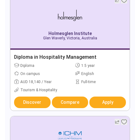
Holmesglen Institute
Glen Waverly, Victoria, Australia
Diploma in Hospitality Management
Diploma
1.5 year
On campus
English
AUD 18,140 / Year
Full-time
Tourism & Hospitality
Discover
Compare
Apply