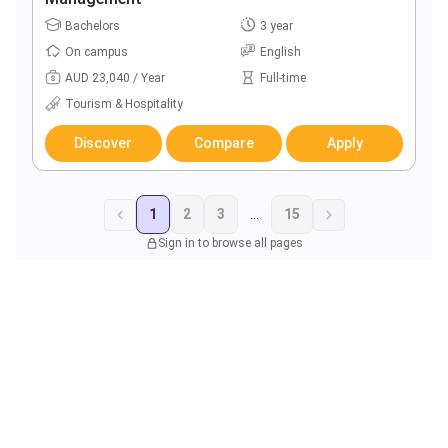
Bachelors
3 year
On campus
English
AUD 23,040 / Year
Full-time
Tourism & Hospitality
Discover
Compare
Apply
1
2
3
...
15
Sign in to browse all pages