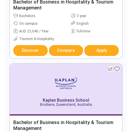
Bachelor of Business in Hospitality & Tourism
Management
Bachelors
3 year
On campus
English
AUD 23,040 / Year
Full-time
Tourism & Hospitality
Discover
Compare
Apply
Kaplan Business School
Brisbane, Queensland, Australia
Bachelor of Business in Hospitality & Tourism
Management