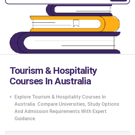
Tourism & Hospitality
Courses In Australia
Explore Tourism & Hospitality Courses In
Australia. Compare Universities, Study Options
And Admission Requirements With Expert
Guidance.
cs