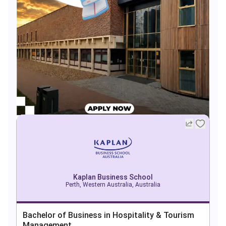
Kaplan Business School
Perth, Western Australia, Australia
Bachelor of Business in Hospitality & Tourism
Management