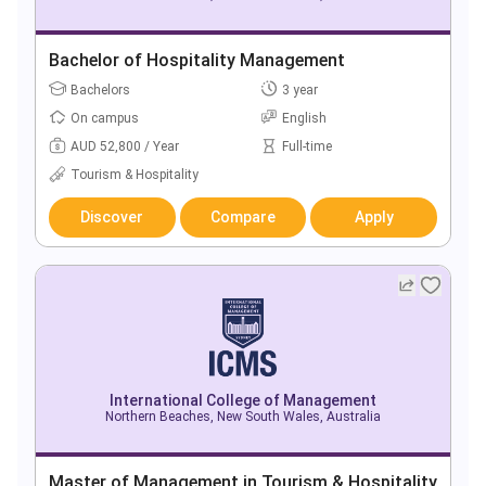
Bachelor of Hospitality Management
Bachelors
3 year
On campus
English
AUD 52,800 / Year
Full-time
Tourism & Hospitality
Discover
Compare
Apply
International College of Management
Northern Beaches, New South Wales, Australia
Master of Management in Tourism & Hospitality