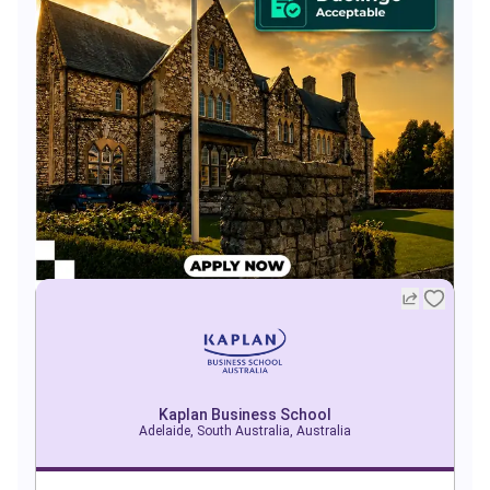
Kaplan Business School
Adelaide, South Australia, Australia