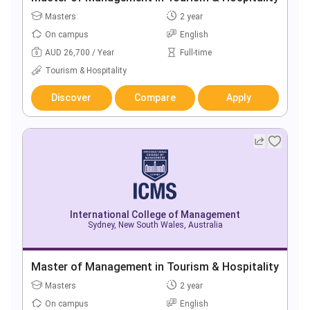
Masters
2 year
On campus
English
AUD 26,700 / Year
Full-time
Tourism & Hospitality
Discover
Compare
Apply
International College of Management
Sydney, New South Wales, Australia
Master of Management in Tourism & Hospitality
Masters
2 year
On campus
English