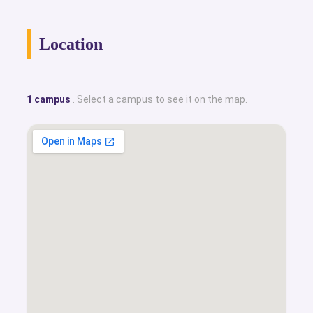
Location
1 campus
. Select a campus to see it on the map.