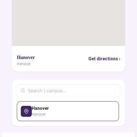
Hanover
Get directions ›
Hanover
Hanover
Hanover