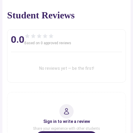
Student Reviews
0.0
Based on
0
approved review
s
No reviews yet — be the first!
Sign in to write a review
Share your experience with other students