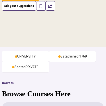
Add your suggestions
UNIVERSITY
Established 1769
Sector PRIVATE
Courses
Browse Courses Here
cs