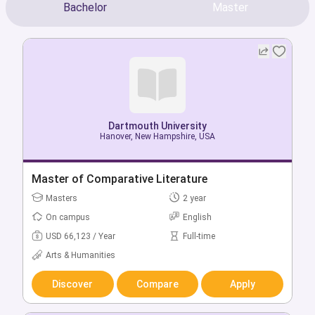
Bachelor
Master
Dartmouth University
Dartmouth University
Hanover, New Hampshire, USA
Hanover, New Hampshire, USA
Bachelor of Art History
Master of Comparative Literature
Bachelors
Masters
4 year
2 year
On campus
On campus
English
English
USD 66,123 / Year
USD 66,123 / Year
Full-time
Full-time
Arts & Humanities
Arts & Humanities
Discover
Discover
Compare
Compare
Apply
Apply