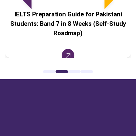
IELTS Preparation Guide for Pakistani
Students: Band 7 in 8 Weeks (Self-Study
Roadmap)