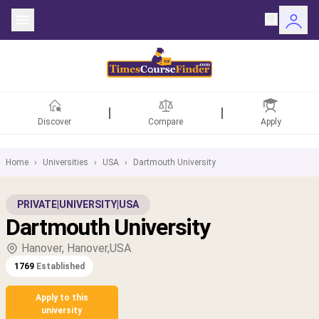
Discover
Compare
Apply
Home
›
Universities
›
USA
›
Dartmouth University
ntries
PRIVATE
|
UNIVERSITY
|
USA
Dartmouth University
rsities
Hanover, Hanover,USA
Fields
1769
Established
rships
Apply to this
university