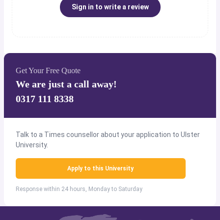
Sign in to write a review
Get Your Free Quote
We are just a call away!
0317 111 8338
Talk to a Times counsellor about your application to Ulster
University.
Apply to this University
Response within 24 hours, Monday to Saturday