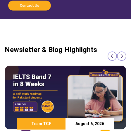
Contact Us
Newsletter & Blog Highlights
Team TCF
August 6, 2026