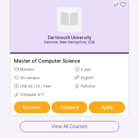
Dartmouth University
Dartmouth University
Hanover, New Hampshire, USA
Hanover, New Hampshire, USA
Bachelor of Art History (Hons)
Master of Computer Science
Bachelors
Masters
4 year
2 year
On campus
On campus
English
English
USD 66,123 / Year
USD 66,123 / Year
Full-time
Full-time
Arts & Humanities
Computer & IT
Discover
Discover
Compare
Compare
Apply
Apply
View All Courses