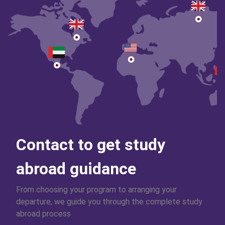
Contact to get study
abroad guidance
From choosing your program to arranging your
departure, we guide you through the complete study
abroad process