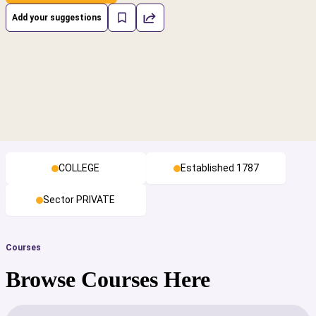
Add your suggestions
COLLEGE
Established 1787
Sector PRIVATE
Courses
Browse Courses Here
cs