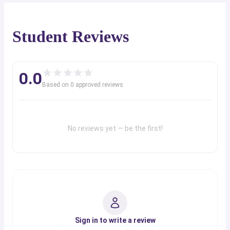
Student Reviews
0.0
Based on
0
approved review
s
No reviews yet — be the first!
Sign in to write a review