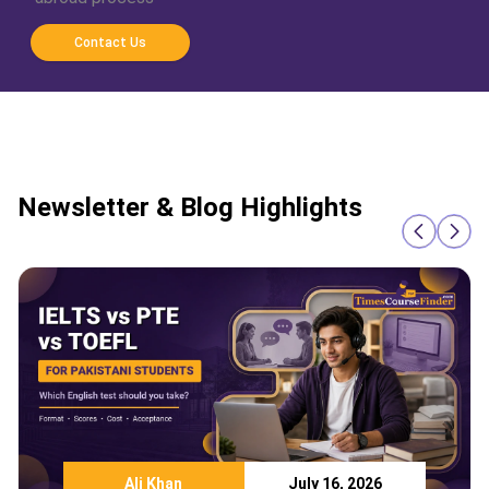
Contact Us
Newsletter & Blog Highlights
Ali Khan
July 16, 2026