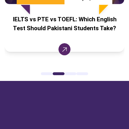
IELTS vs PTE vs TOEFL: Which English
Test Should Pakistani Students Take?