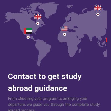
Contact to get study
abroad guidance
From choosing your program to arranging your
departure, we guide you through the complete study
abroad process