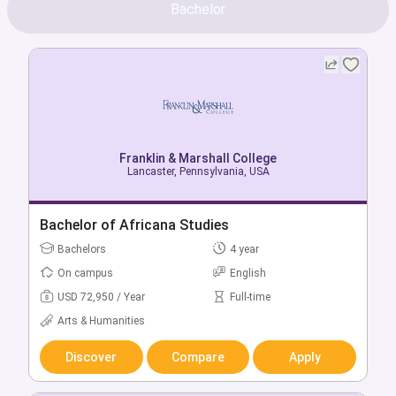
Bachelor
Franklin & Marshall College
Lancaster, Pennsylvania, USA
Bachelor of Africana Studies
Bachelors
4 year
On campus
English
USD 72,950 / Year
Full-time
Arts & Humanities
Discover
Compare
Apply