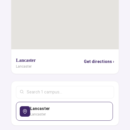
Lancaster
Get directions ›
Lancaster
Lancaster
Lancaster