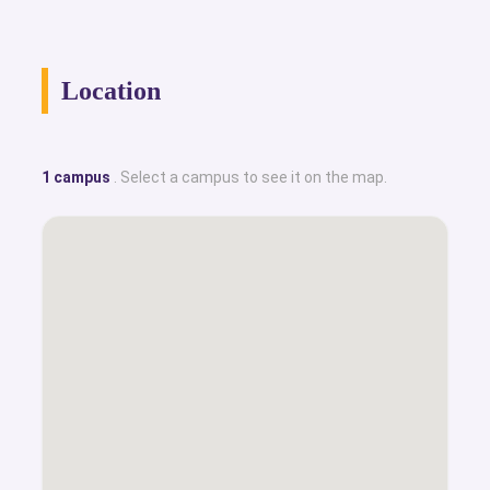
Location
1 campus
. Select a campus to see it on the map.