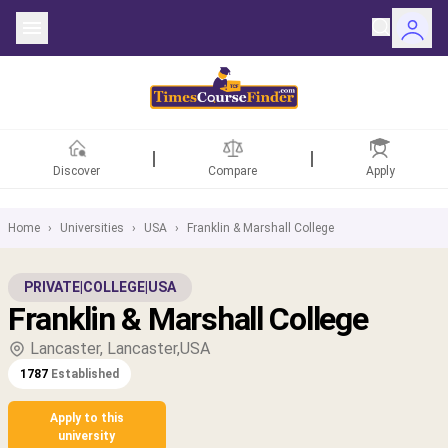
Discover
Compare
Apply
Home
›
Universities
›
USA
›
Franklin & Marshall College
ntries
PRIVATE
|
COLLEGE
|
USA
Franklin & Marshall College
rsities
Lancaster, Lancaster,USA
Fields
1787
Established
rships
Apply to this
university