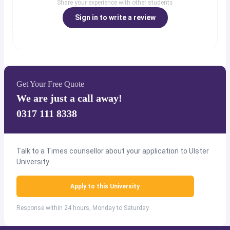
Share your experience with other students
Sign in to write a review
Get Your Free Quote
We are just a call away!
0317 111 8338
Talk to a Times counsellor about your application to Ulster
University.
Apply to this University
Response within 24 hours, Monday to Saturday