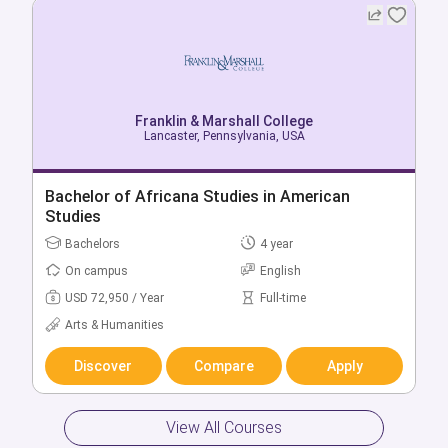
Franklin & Marshall College
Lancaster, Pennsylvania, USA
Bachelor of Africana Studies in American
Studies
Bachelors
4 year
On campus
English
USD 72,950 / Year
Full-time
Arts & Humanities
Discover
Compare
Apply
View All Courses