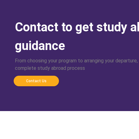
Contact to get study 
guidance
From choosing your program to arranging your departure,
complete study abroad process
Contact Us