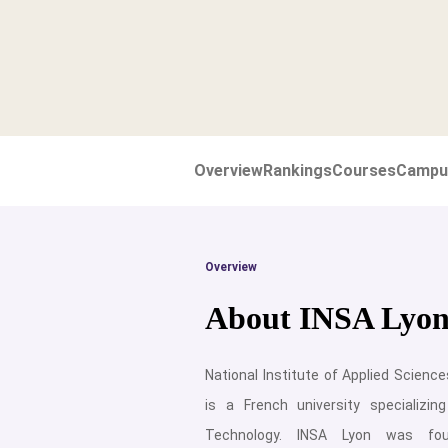
Overview
Rankings
Courses
Campu
Overview
About INSA Lyo
National Institute of Applied Science
is a French university specializin
Technology. INSA Lyon was fo