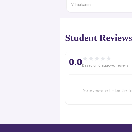
Villeurbanne
Student Review
0.0
Based on
0
approved review
s
No reviews yet — be the fir