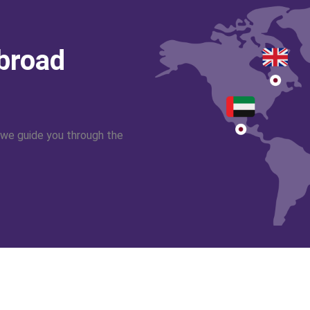
abroad
 we guide you through the