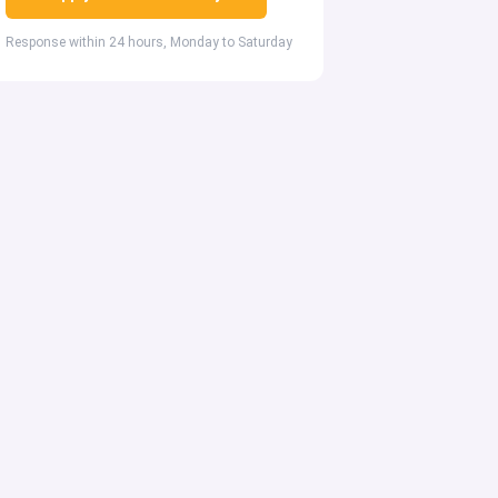
Response within 24 hours, Monday to Saturday