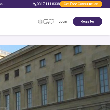
0317 111 8338
Get Free Consultation
ps
▾
Login
Register