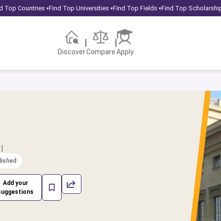
d Top Countries
Find Top Universities
Find Top Fields
Find Top Scholarshi
▾
▾
▾
Discover
Compare
Apply
|
lished
Add your
suggestions