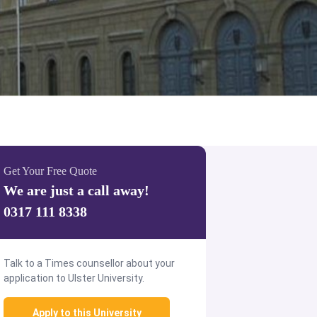
Get Your Free Quote
We are just a call away!
0317 111 8338
Talk to a Times counsellor about your
application to Ulster University.
Apply to this University