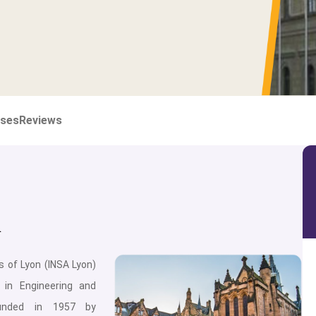
ses
Reviews
n
s of Lyon (INSA Lyon)
g in Engineering and
unded in 1957 by