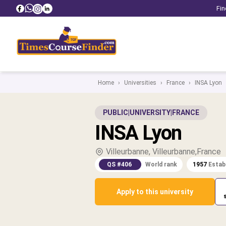
Fin
Home
›
Universities
›
France
›
INSA Lyon
PUBLIC
|
UNIVERSITY
|
FRANCE
INSA Lyon
Villeurbanne, Villeurbanne,France
QS #406
World rank
1957
Estab
Apply to this university