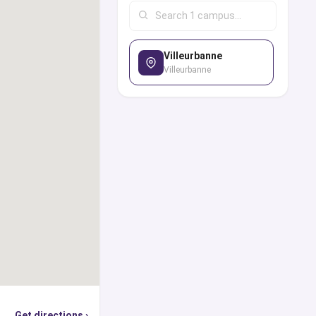
nglish-taught degree
employability rates,
Villeurbanne
hievements, student
Villeurbanne
ialize in providing all
seling and advice one
, globally recognized
e, you can use our
p world’s top ranked
cations, find out the
hey are offering, and
sion, student visa,
ly or through the
erts from our panel in
Get directions ›