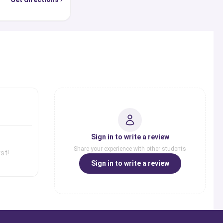
s
Sign in to write a review
Share your experience with other students
st!
Sign in to write a review