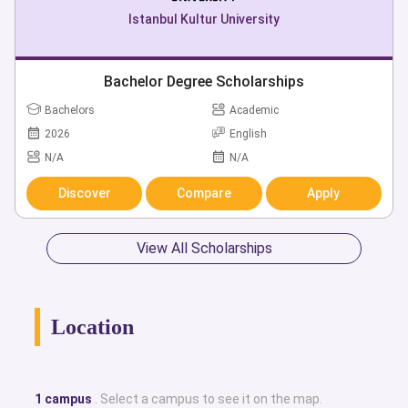
Istanbul Kultur University
Bachelor Degree Scholarships
Bachelors
Academic
2026
English
N/A
N/A
Discover
Compare
Apply
View All Scholarships
Location
1 campus
. Select a campus to see it on the map.