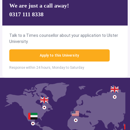
We are just a call away!
0317 111 8338
Talk to a Times counsellor about your application to Ulster
University.
Apply to this University
Response within 24 hours, Monday to Saturday