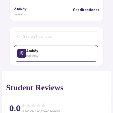
Ataköy
Get directions ›
Bakırköy
Ataköy
Bakırköy
Student Reviews
0.0
Based on
0
approved review
s