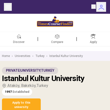
Discover
Compare
Apply
Home
›
Universities
›
Turkey
›
Istanbul Kultur University
ntries
PRIVATE
|
UNIVERSITY
|
TURKEY
Istanbul Kultur University
rsities
Ataköy, Bakırköy,Turkey
Fields
1997
Established
rships
Apply to this
university