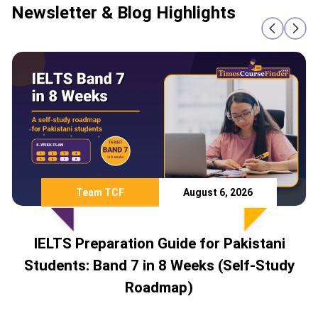
Newsletter & Blog Highlights
August 6, 2026
Team TCF
n Guide for Pakistani
Study Abroad 
in 8 Weeks (Self-Study
Countries Pakista
admap)