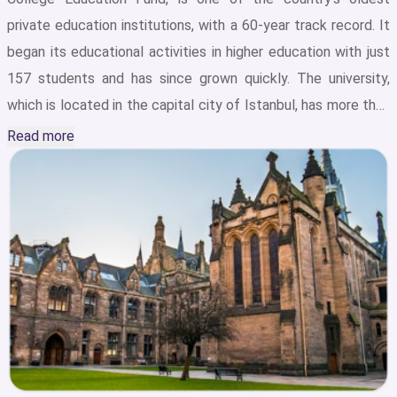
private education institutions, with a 60-year track record. It
began its educational activities in higher education with just
157 students and has since grown quickly. The university,
which is located in the capital city of Istanbul, has more than
15,000 students from all over the world studying at four
Read more
different campuses in Turkey: Ataköy Campus, Şirinevler
Campus, İncirli Campus and Basın Ekspres Campus.IKU’s 4
campuses are spread over a total area of 127,966 square
meters, offering a world-class educational and recreational
environment that includes libraries with hundreds of
thousands of publications, comfortable lodging, an
Auditorium and Art Center, sports facilities for basketball,
football, rugby, volleyball, swimming, athletics, billiards,
chess, tennis, and paragliding, and much more. Every year,