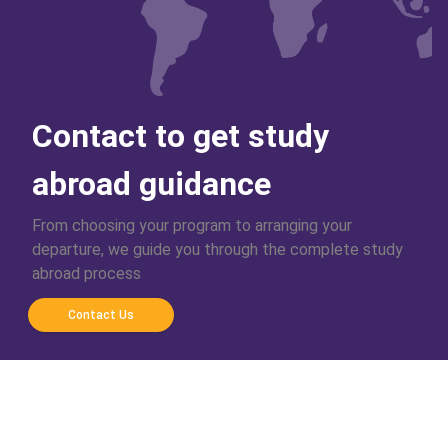
Contact to get study
abroad guidance
From choosing your program to arranging your
departure, we guide you through the complete study
abroad process
Contact Us