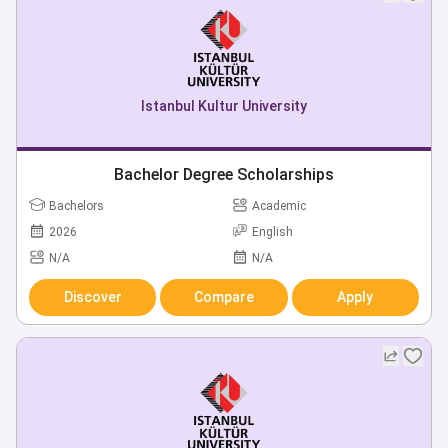
Istanbul Kultur University
Bachelor Degree Scholarships
Bachelors
Academic
2026
English
N/A
N/A
Discover
Compare
Apply