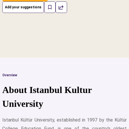
Add your suggestions
Overview
About Istanbul Kultur
University
Istanbul Kültür University, established in 1997 by the Kültür
cs
College Education Fund, is one of the country's oldest