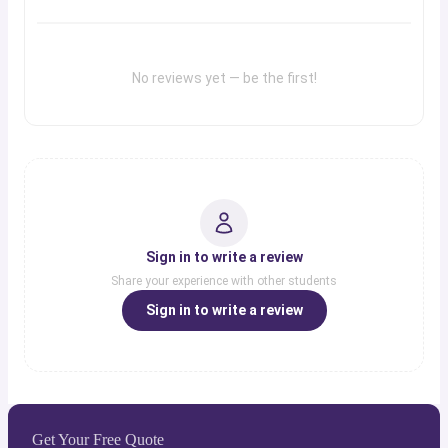
No reviews yet — be the first!
Sign in to write a review
Share your experience with other students
Sign in to write a review
Get Your Free Quote