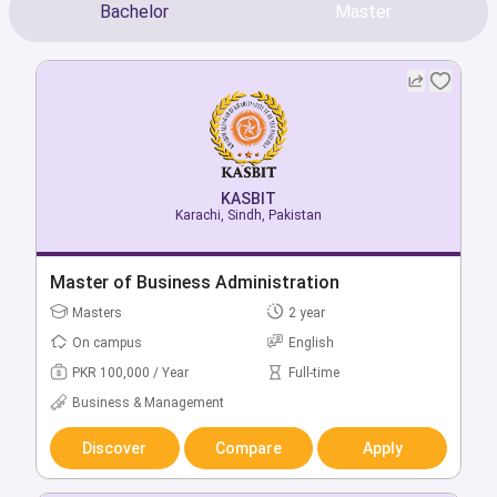
Bachelor
Master
KASBIT
KASBIT
Karachi, Sindh, Pakistan
Karachi, Sindh, Pakistan
Bachelor of Business Administration
Master of Business Administration
Bachelors
Masters
4 year
2 year
On campus
On campus
English
English
PKR 235,000 / Year
PKR 100,000 / Year
Full-time
Full-time
Business & Management
Business & Management
Discover
Discover
Compare
Compare
Apply
Apply