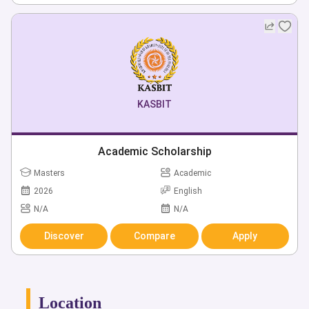
KASBIT
Academic Scholarship
Masters
Academic
2026
English
N/A
N/A
Discover
Compare
Apply
Location