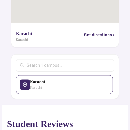
Karachi
Get directions ›
Karachi
Karachi
Karachi
Student Reviews