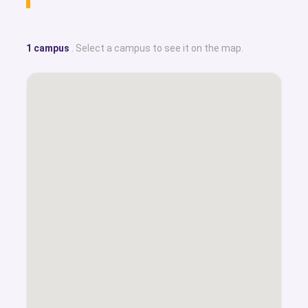
1 campus
. Select a campus to see it on the map.