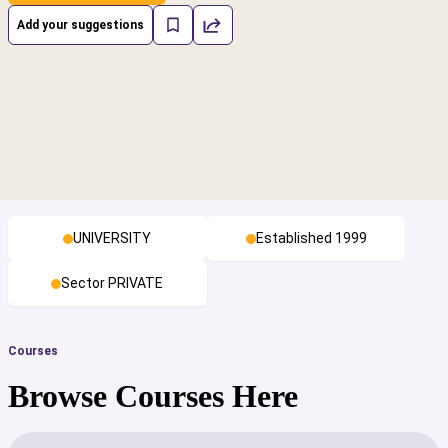
Add your suggestions
UNIVERSITY
Established 1999
Sector PRIVATE
Courses
Browse Courses Here
cs