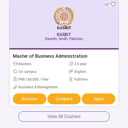
KASBIT
KASBIT
Karachi, Sindh, Pakistan
Karachi, Sindh, Pakistan
Bachelor of Business Administration
Master of Business Administration
Bachelors
Masters
2 year
2.5 year
On campus
On campus
English
English
PKR 270,000 / Year
PKR 160,000 / Year
Full-time
Full-time
Business & Management
Business & Management
Discover
Discover
Compare
Compare
Apply
Apply
View All Courses