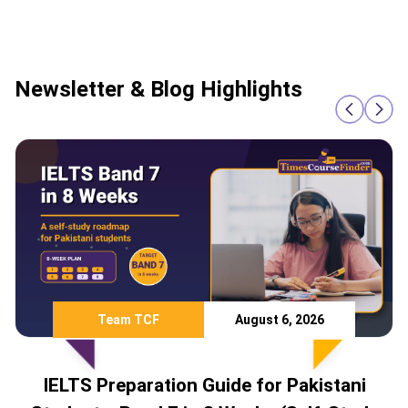
Newsletter & Blog Highlights
Team TCF
August 6, 2026
IELTS Preparation Guide for Pakistani