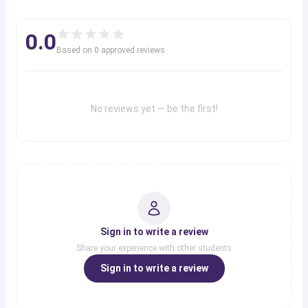
0.0
Based on
0
approved review
s
No reviews yet — be the first!
Sign in to write a review
Share your experience with other students
Sign in to write a review