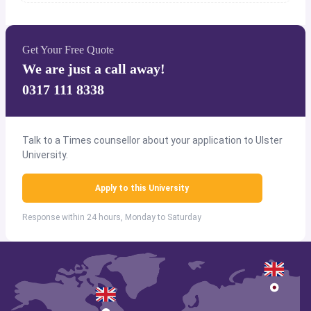
Get Your Free Quote
We are just a call away!
0317 111 8338
Talk to a Times counsellor about your application to Ulster
University.
Apply to this University
Response within 24 hours, Monday to Saturday