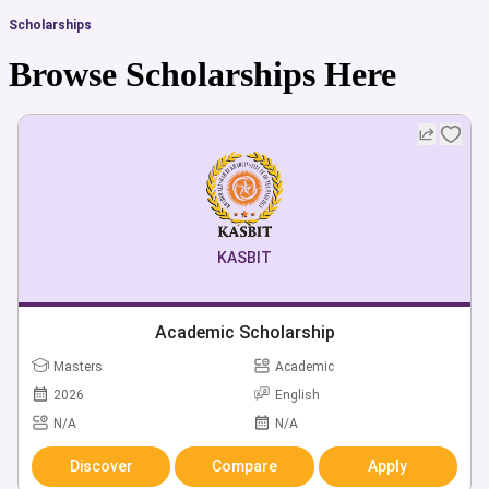
Scholarships
Browse Scholarships Here
KASBIT
Academic Scholarship
Masters
Academic
2026
English
N/A
N/A
Discover
Compare
Apply