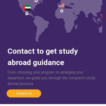
Contact to get study
abroad guidance
From choosing your program to arranging your
departure, we guide you through the complete study
abroad process
Contact Us