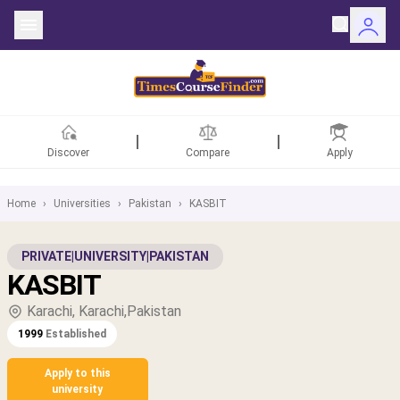
Discover
Compare
Apply
Home
›
Universities
›
Pakistan
›
KASBIT
ntries
PRIVATE
|
UNIVERSITY
|
PAKISTAN
KASBIT
rsities
Karachi, Karachi,Pakistan
Fields
1999
Established
rships
Apply to this
university