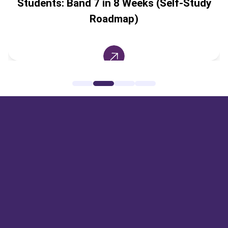
Students: Band 7 in 8 Weeks (Self-Study
Roadmap)