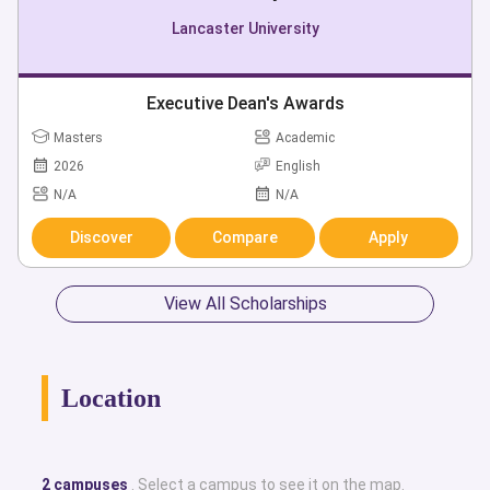
Lancaster University
Executive Dean's Awards
Masters
Academic
2026
English
N/A
N/A
Discover
Compare
Apply
View All Scholarships
Location
2 campuses
. Select a campus to see it on the map.