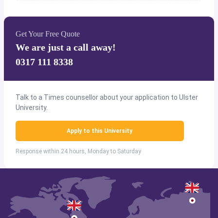
Get Your Free Quote
We are just a call away!
0317 111 8338
Talk to a Times counsellor about your application to Ulster
University.
Apply to this University
Response within 24 hours, Monday to Saturday