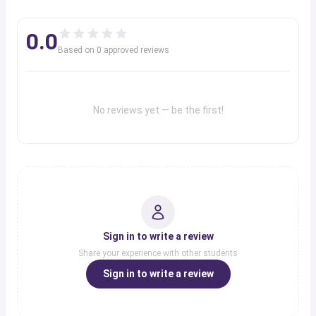
0.0
Based on
0
approved review
s
No reviews yet — be the first!
Sign in to write a review
Share your experience with other students
Sign in to write a review