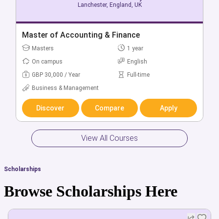
Lanchester, England, UK
Lanchester, England, UK
Bachelor of Accounting & Finance (Hons)
Master of Accounting & Finance
Bachelors
Masters
3 year
1 year
On campus
On campus
English
English
GBP 26,260 / Year
GBP 30,000 / Year
Full-time
Full-time
Business & Management
Business & Management
Discover
Discover
Compare
Compare
Apply
Apply
View All Courses
Scholarships
Browse Scholarships Here