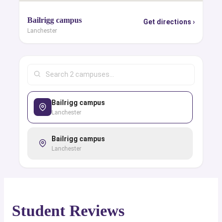
Bailrigg campus
Get directions ›
Lanchester
Bailrigg campus
Lanchester
Bailrigg campus
Lanchester
Student Reviews