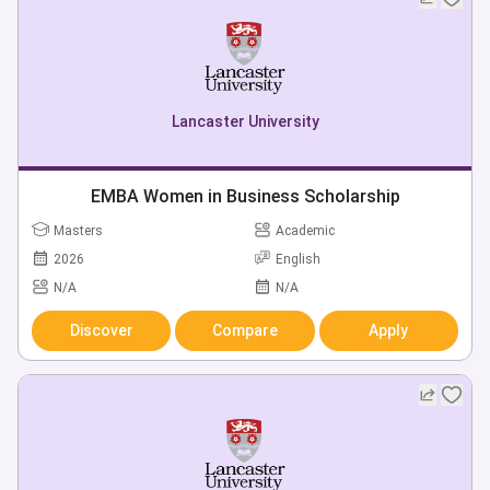
Lancaster University
EMBA Women in Business Scholarship
Masters
Academic
2026
English
N/A
N/A
Discover
Compare
Apply