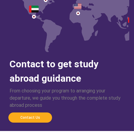
Contact to get study
abroad guidance
From choosing your program to arranging your
departure, we guide you through the complete study
abroad process
Contact Us