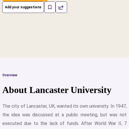
Add your suggestions
Overview
About Lancaster University
The city of Lancaster, UK, wanted its own university. In 1947,
the idea was discussed at a public meeting, but was not
cs
executed due to the lack of funds. After World War II, 7