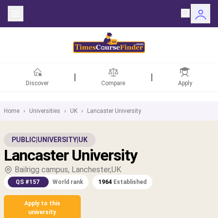
Discover
Compare
Apply
Home
›
Universities
›
UK
›
Lancaster University
ntries
PUBLIC
|
UNIVERSITY
|
UK
Lancaster University
rsities
Bailrigg campus, Lanchester,UK
Fields
QS #157
World rank
1964
Established
rships
Apply to this
university