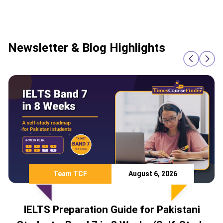
Newsletter & Blog Highlights
August 6, 2026
Team TCF
tion Guide for Pakistani
Study Abro