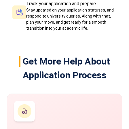
Track your application and prepare
Stay updated on your application statuses, and
respond to university queries. Along with that,
plan your move, and get ready for a smooth
transition into your academic life.
Get More Help About
Application Process