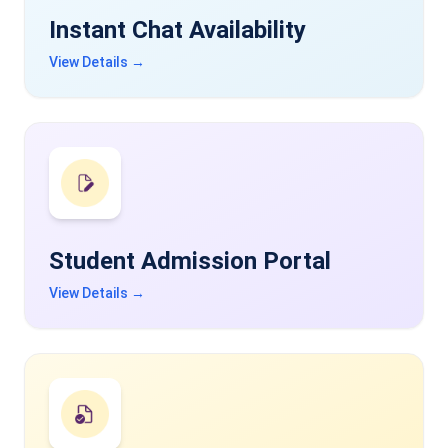
Instant Chat Availability
View Details →
Student Admission Portal
View Details →