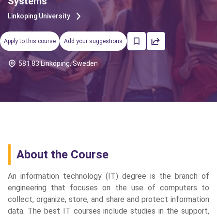
Systems
Linkoping University
Apply to this course
Add your suggestions
581 83 Linköping, Sweden
About the Course
An information technology (IT) degree is the branch of
engineering that focuses on the use of computers to
collect, organize, store, and share and protect information
cs
data. The best IT courses include studies in the support,