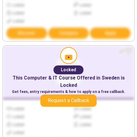
Locked
Locked
Locked
Locked
Locked
Discover
Compare
Apply
Locked
This
Computer & IT
Course Offered in
Sweden
is
Locked
Get fees, entry requirements & how to apply on a free callback.
Request a Callback
Locked
Locked
Locked
Locked
Locked
Locked
Locked