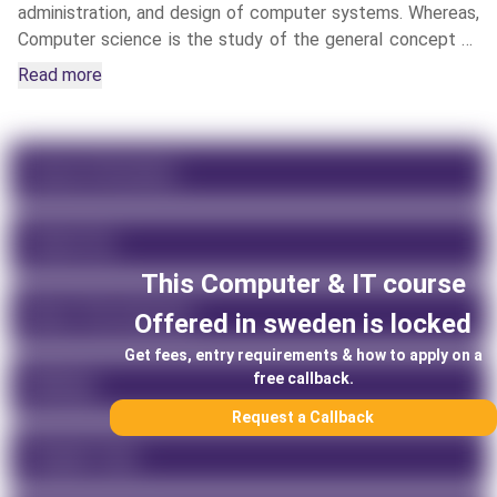
administration, and design of computer systems. Whereas,
Computer science is the study of the general concept of
computational machines, hardware, software, algorithmic
Read more
processes, and operation systems.
Course Information
Tuition Fee
This
Computer & IT
course
About This University
Offered in
sweden
is locked
Get fees, entry requirements & how to apply on a
free callback.
Rankings
Request a Callback
Program Type