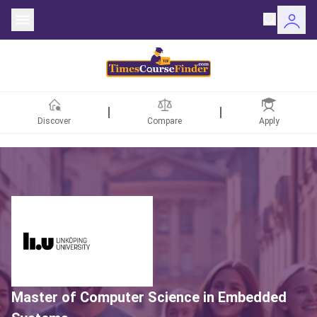
Discover
Compare
Apply
ntries
rsities
Fields
rships
Master of Computer Science in Embedded