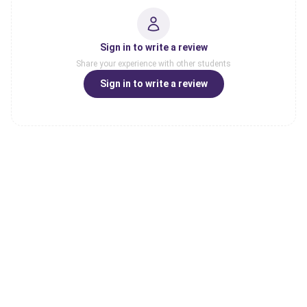
Sign in to write a review
Share your experience with other students
Sign in to write a review