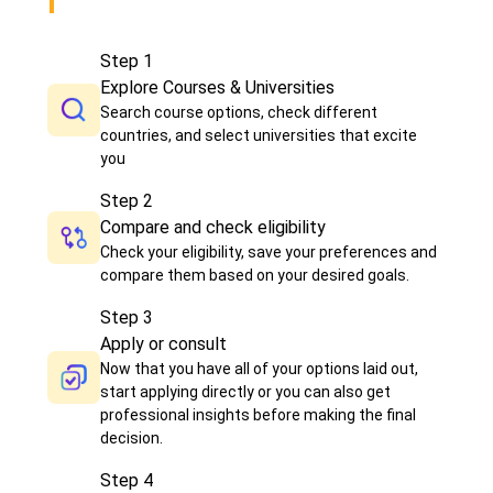
Step
1
Explore Courses & Universities
Search course options, check different
countries, and select universities that excite
you
Step
2
Compare and check eligibility
Check your eligibility, save your preferences and
compare them based on your desired goals.
Step
3
Apply or consult
Now that you have all of your options laid out,
start applying directly or you can also get
professional insights before making the final
decision.
Step
4