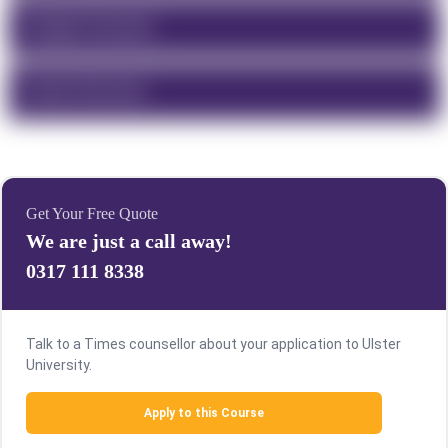
Program Overview
Course Structure
Get Your Free Quote
We are just a call away!
0317 111 8338
Talk to a Times counsellor about your application to Ulster
University.
Apply to this Course