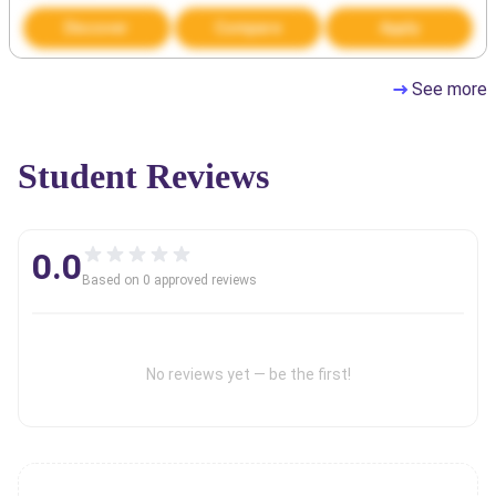
Discover
Compare
Apply
See more
Student Reviews
0.0
Based on
0
approved review
s
No reviews yet — be the first!