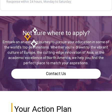
Response within 24 hours, Monday to Saturday
Not sure where to apply?
Embark on an exciting journey to pursue your education in some of
the world’s top destinations. Whether you're drawn to the vibrant
culture of Europe, the cutting-edge innovation of Asia, or the
academic excellence of North America, we help you find the
perfect place to match your aspirations.
Contact Us
Your Action Plan