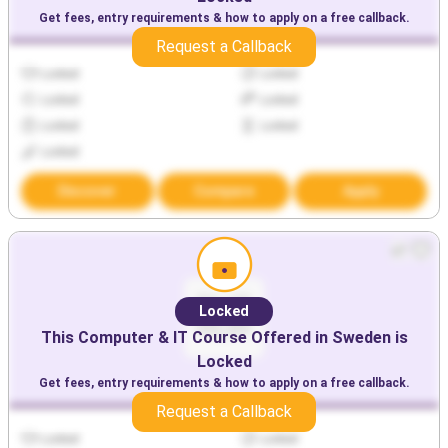
Get fees, entry requirements & how to apply on a free callback.
Request a Callback
Locked
Locked
Locked
Locked
Locked
Locked
Locked
Discover
Compare
Apply
Locked
This
Computer & IT
Course Offered in
Sweden
is
Locked
Get fees, entry requirements & how to apply on a free callback.
Request a Callback
Locked
Locked