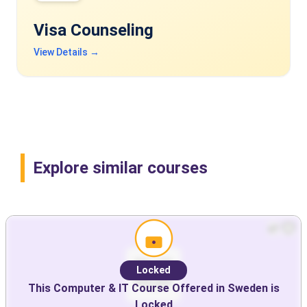
Visa Counseling
View Details →
Explore similar courses
Locked
This
Computer & IT
Course Offered in
Sweden
is
Locked