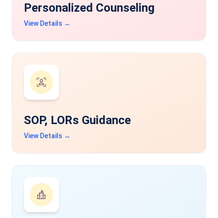
Personalized Counseling
View Details →
SOP, LORs Guidance
View Details →