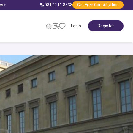
0317 111 8338
Get Free Consultation
ps
▾
Login
Register