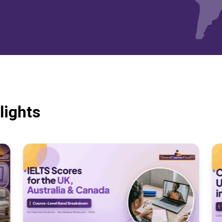
lights