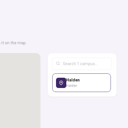
ding on their field of
p finding employment
ealth department,
ial services.Another
out is their Buddy
 it on the map.
all the new students
tudents, so that they
nvironment with ease.
his university has for
Halden
ides an exclusive
Halden
ass universities along
 locations, on-campus
ses, career services,
institutional and
tudent life, and