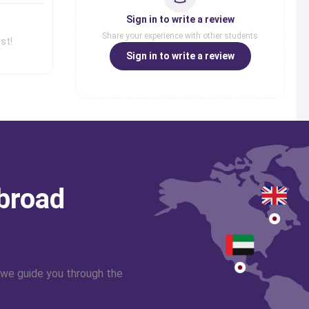
Sign in to write a review
Share your experience with other students
st!
Sign in to write a review
abroad
 we guide you through the