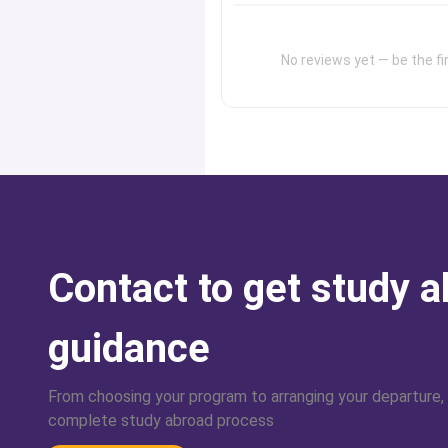
No reviews yet — be the fir
Contact to get study 
guidance
From choosing your program to arranging your departure,
complete study abroad process