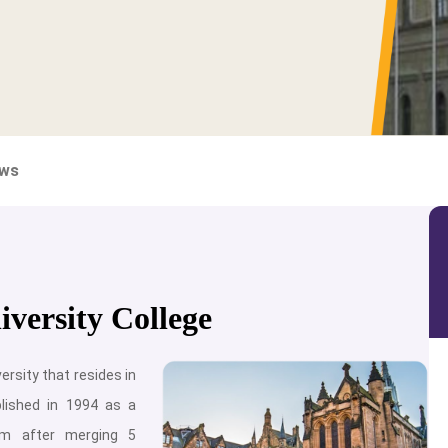
ews
versity College
ersity that resides in
blished in 1994 as a
orm after merging 5