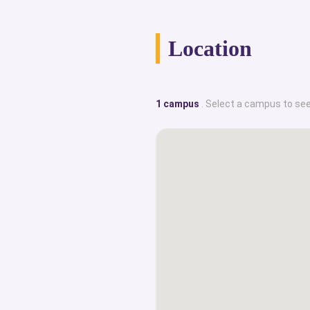
sector or in trade and industry depen
career. The graduates usually end u
Location
in esteemed departments of; h
management, arts, education or soc
factor that makes Østfold stand 
1 campus
. Select a campus to see
Scheme. Their Buddy Scheme is for 
to help them mingle with existing s
could adjust to the new place and e
This truly reflects the care and love t
its students. This portal prov
collection of internationalized top cl
with their historical facts, campus
amenities, English-taught degree cour
graduate employability rates, 
programmatic achievements, s