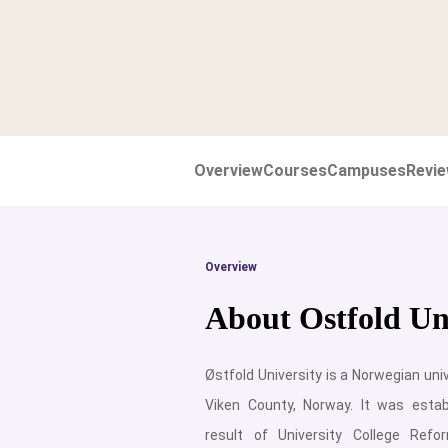
Overview
Courses
Campuses
Revi
Overview
About Ostfold Uni
Østfold University is a Norwegian univ
Viken County, Norway. It was esta
result of University College Ref