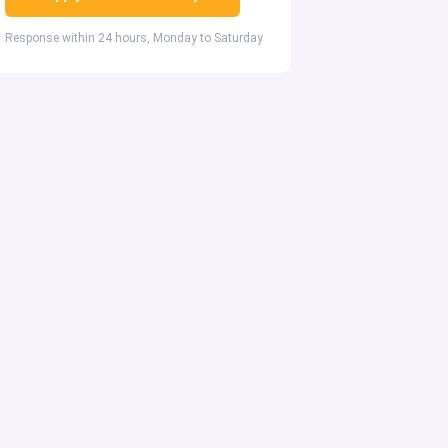
Response within 24 hours, Monday to Saturday