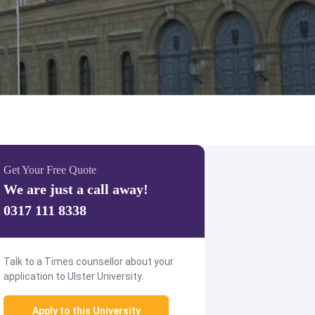
Get Your Free Quote
We are just a call away!
0317 111 8338
Talk to a Times counsellor about your
application to Ulster University.
Apply to this University