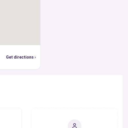
 in providing all the
ling and advice one
, globally recognized
e, you can use our
p world’s top ranked
cations, find out the
Get directions ›
hey are offering, and
sion, student visa,
ly or through the
erts from our panel in
s