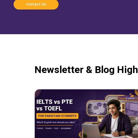
Contact Us
Newsletter & Blog High