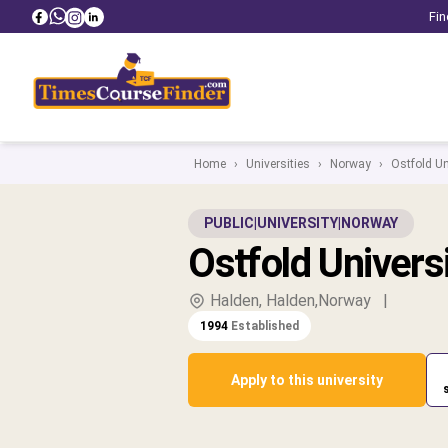
Fin
Home
›
Universities
›
Norway
›
Ostfold Un
PUBLIC
|
UNIVERSITY
|
NORWAY
Ostfold Univers
Halden, Halden,Norway
|
1994
Established
Apply to this university