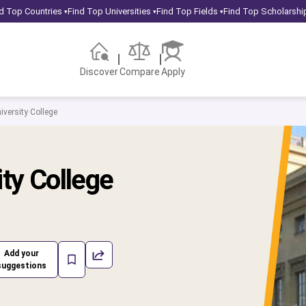
d Top Countries
Find Top Universities
Find Top Fields
Find Top Scholarshi
▾
▾
▾
Discover
Compare
Apply
iversity College
ity College
Add your
suggestions