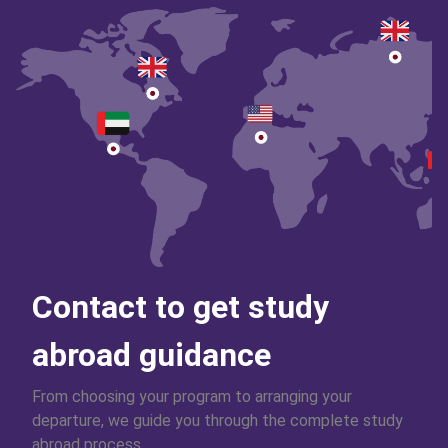
Contact to get study
abroad guidance
From choosing your program to arranging your
departure, we guide you through the complete study
abroad process