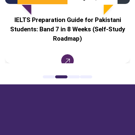
IELTS Preparation Guide for Pakistani
Students: Band 7 in 8 Weeks (Self-Study
Roadmap)