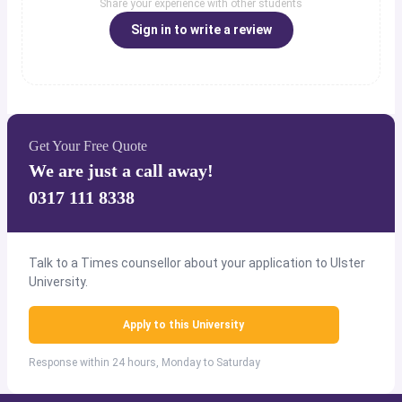
Share your experience with other students
Sign in to write a review
Get Your Free Quote
We are just a call away!
0317 111 8338
Talk to a Times counsellor about your application to Ulster
University.
Apply to this University
Response within 24 hours, Monday to Saturday