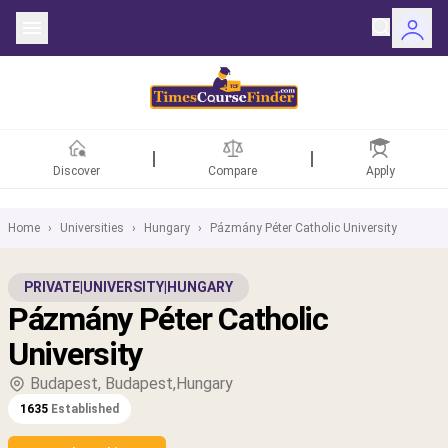
Discover
Compare
Apply
Home
›
Universities
›
Hungary
›
Pázmány Péter Catholic University
ntries
PRIVATE
|
UNIVERSITY
|
HUNGARY
Pázmány Péter Catholic
rsities
University
Fields
Budapest, Budapest,Hungary
1635
Established
rships