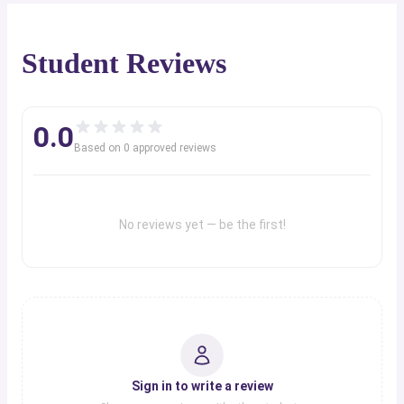
Student Reviews
0.0
Based on
0
approved review
s
No reviews yet — be the first!
Sign in to write a review