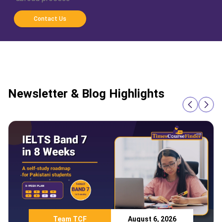
Contact Us
Newsletter & Blog Highlights
Team TCF
August 6, 2026