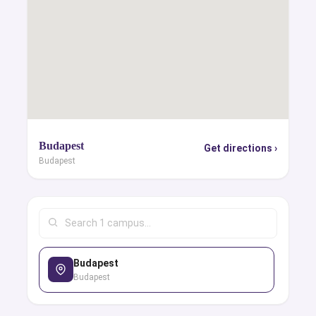
Budapest
Get directions ›
Budapest
Budapest
Budapest