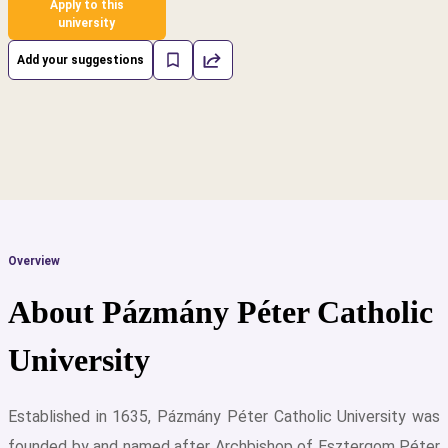
Apply to this
university
Add your suggestions
Overview
About Pázmány Péter Catholic
University
Established in 1635, Pázmány Péter Catholic University was
cs
founded by and named after Archbishop of Esztergom Péter