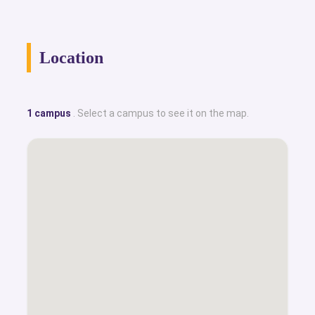
Location
1 campus
. Select a campus to see it on the map.