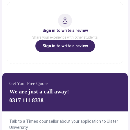
Sign in to write a review
Share your experience with other students
Sign in to write a review
Get Your Free Quote
We are just a call away!
0317 111 8338
Talk to a Times counsellor about your application to Ulster
University.