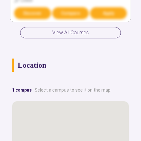
Locked
Locked
Discover
Discover
Compare
Compare
Apply
Apply
View All Courses
Location
1 campus
. Select a campus to see it on the map.