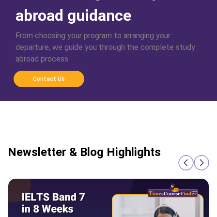
abroad guidance
From choosing your program to arranging your
departure, we guide you through the complete study
abroad process
Contact Us
Newsletter & Blog Highlights