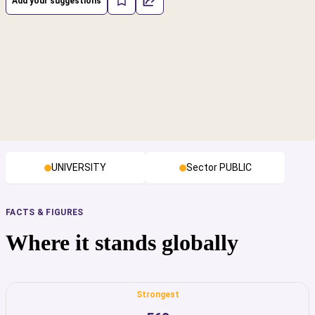
Add your suggestions
UNIVERSITY
Sector PUBLIC
FACTS & FIGURES
Where it stands globally
Strongest
cs