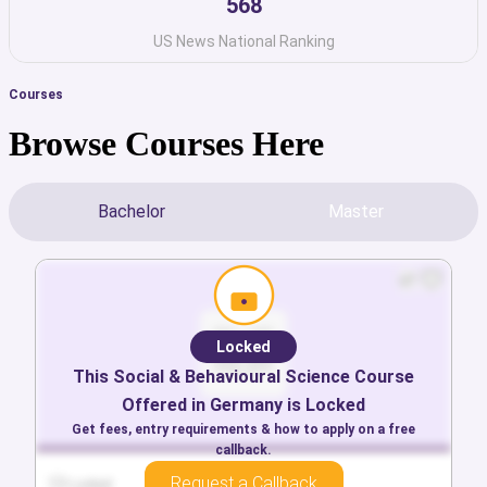
568
US News National Ranking
Courses
Browse Courses Here
Bachelor
Master
Locked
Locked
This
This
Arts & Humanities
Social & Behavioural Science
Course Offered in
Course
Offered in
Germany
Germany
is Locked
is Locked
Get fees, entry requirements & how to apply on a free
Get fees, entry requirements & how to apply on a free
callback.
callback.
Request a Callback
Request a Callback
Locked
Locked
Locked
Locked