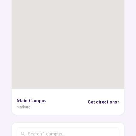
Main Campus
Get directions ›
Marburg