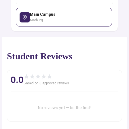
Main Campus
Marburg
Student Reviews
0.0
Based on
0
approved review
s
No reviews yet — be the first!