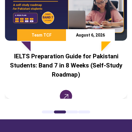
Team TCF
August 6, 2026
IELTS Preparation Guide for Pakistani
Students: Band 7 in 8 Weeks (Self-Study
Roadmap)