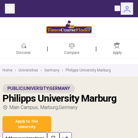
Discover
Compare
Apply
Home
›
Universities
›
Germany
›
Philipps University Marburg
ntries
PUBLIC
|
UNIVERSITY
|
GERMANY
Philipps University Marburg
rsities
Main Campus, Marburg,Germany
Fields
Apply to this
rships
university