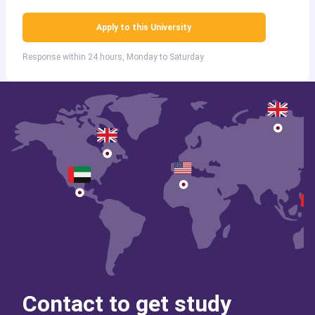
Apply to this University
Response within 24 hours, Monday to Saturday
Contact to get study