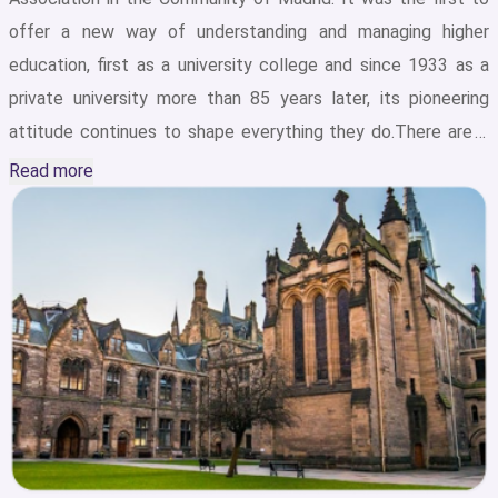
offer a new way of understanding and managing higher
education, first as a university college and since 1933 as a
private university more than 85 years later, its pioneering
attitude continues to shape everything they do.There are 2
major campuses of CEU San Pablo University located in
Read more
privileged areas of Madrid: Moncloa and Montepríncipe. Both
allow students to study and have the most advanced
campus facilities at CEU San Pablo University with complete
services for carrying out activities and practices in a forward-
looking and international environment: laboratories, research
centers, computer rooms, etc. In addition, in the heart of
Madrid, the University has one Polyclinic specializing in
dentistry, physiotherapy, psychology, nutrition, and dietetics,
where real-life cases are treated and students care for