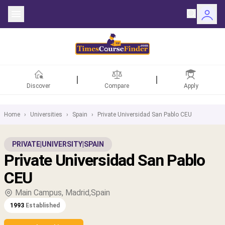
Discover
Compare
Apply
Home
›
Universities
›
Spain
›
Private Universidad San Pablo CEU
ntries
PRIVATE
|
UNIVERSITY
|
SPAIN
Private Universidad San Pablo
rsities
CEU
Fields
Main Campus, Madrid,Spain
1993
Established
rships