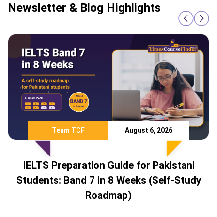
Newsletter & Blog Highlights
Team TCF
August 6, 2026
IELTS Preparation Guide for Pakistani
Students: Band 7 in 8 Weeks (Self-Study
Roadmap)