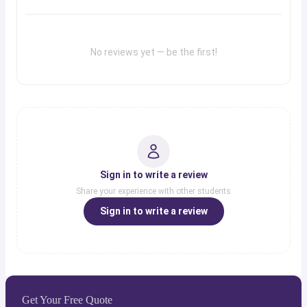
No reviews yet — be the first!
Sign in to write a review
Share your experience with other students
Sign in to write a review
Get Your Free Quote