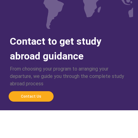
Contact to get study
abroad guidance
From choosing your program to arranging your
departure, we guide you through the complete study
abroad process
Contact Us