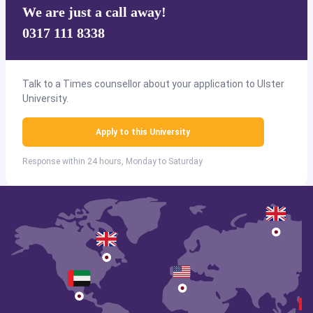
We are just a call away!
0317 111 8338
Talk to a Times counsellor about your application to Ulster
University.
Apply to this University
Response within 24 hours, Monday to Saturday