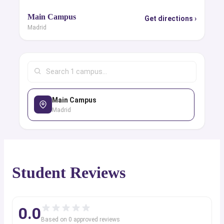
Main Campus
Get directions ›
Madrid
Main Campus
Madrid
Student Reviews
0.0
Based on
0
approved review
s