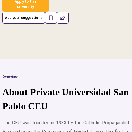
Apply to this
university
Add your suggestions
Overview
About Private Universidad San
Pablo CEU
The CEU was founded in 1933 by the Catholic Propagandist
cs
Association in the Community of Madrid. It was the first to