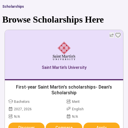
Scholarships
Browse Scholarships Here
Saint Martin's University
First-year Saint Martin's scholarships- Dean's
Scholarship
Bachelors
Merit
2027, 2026
English
N/A
N/A
Discover
Compare
Apply