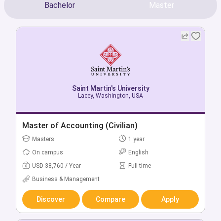
Bachelor
Master
Saint Martin's University
Saint Martin's University
Mcchord, Washington, USA
Lacey, Washington, USA
Bachelor of Accounting
Master of Accounting (Civilian)
Bachelors
Masters
4 year
1 year
On campus
On campus
English
English
USD 46,857 / Year
USD 38,760 / Year
Full-time
Full-time
Business & Management
Business & Management
Discover
Discover
Compare
Compare
Apply
Apply