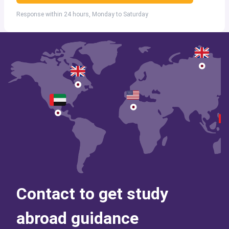
Response within 24 hours, Monday to Saturday
Contact to get study
abroad guidance