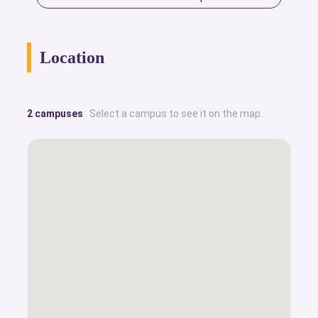
Location
2 campuses
. Select a campus to see it on the map.