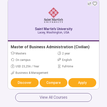
Saint Martin's University
Saint Martin's University
Mcchord, Washington, USA
Lacey, Washington, USA
Bachelor + Master of Accounting
Master of Business Administration (Civilian)
Bachelors
Masters
5 year
2 year
On campus
On campus
English
English
USD 46,857 / Year
USD 23,256 / Year
Full-time
Full-time
Business & Management
Business & Management
Discover
Discover
Compare
Compare
Apply
Apply
View All Courses