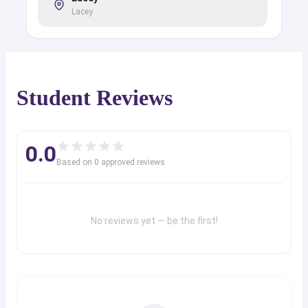
Lacey
Student Reviews
0.0
Based on
0
approved review
s
No reviews yet — be the first!