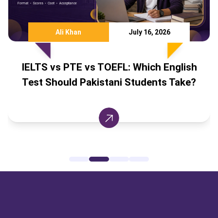
Ali Khan
July 16, 2026
IELTS vs PTE vs TOEFL: Which English
Test Should Pakistani Students Take?