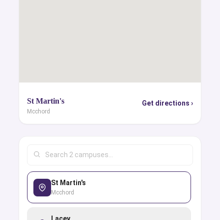
St Martin's
Get directions ›
Mcchord
St Martin's
Mcchord
Lacey