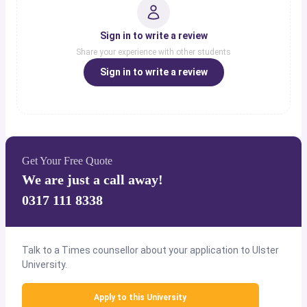
Sign in to write a review
Share your experience with other students
Sign in to write a review
Get Your Free Quote
We are just a call away!
0317 111 8338
Talk to a Times counsellor about your application to Ulster
University.
Apply to this University