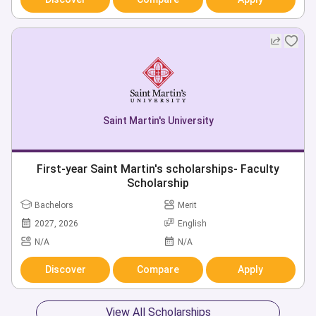
Saint Martin's University
First-year Saint Martin's scholarships- Faculty
Scholarship
Bachelors
Merit
2027, 2026
English
N/A
N/A
Discover
Compare
Apply
View All Scholarships