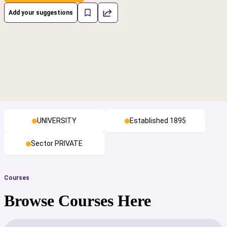
Add your suggestions
UNIVERSITY
Established 1895
Sector PRIVATE
Courses
Browse Courses Here
cs