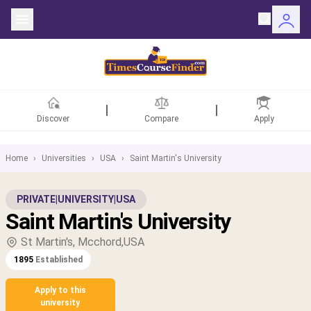
Discover
Compare
Apply
Home
›
Universities
›
USA
›
Saint Martin's University
ntries
PRIVATE
|
UNIVERSITY
|
USA
Saint Martin's University
rsities
St Martin's, Mcchord,USA
Fields
1895
Established
rships
Apply to this
university