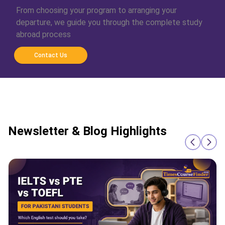
From choosing your program to arranging your
departure, we guide you through the complete study
abroad process
Contact Us
Newsletter & Blog Highlights