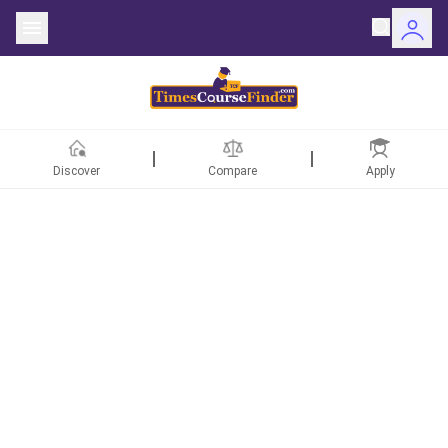
Discover
Compare
Apply