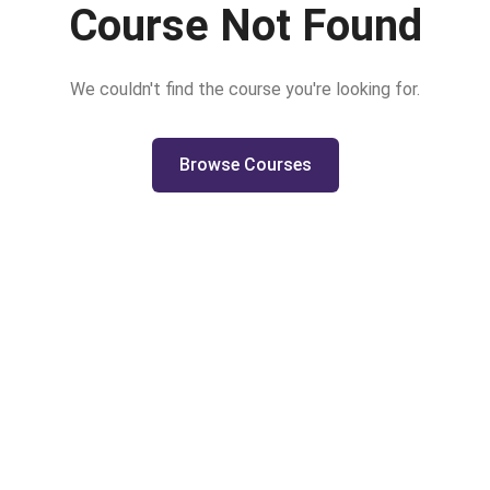
Course Not Found
We couldn't find the course you're looking for.
Browse Courses