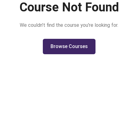
Course Not Found
We couldn't find the course you're looking for.
Browse Courses