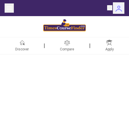
Discover
Compare
Apply