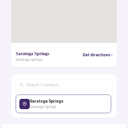
Saratoga Springs
Get directions ›
Saratoga Springs
Saratoga Springs
Saratoga Springs