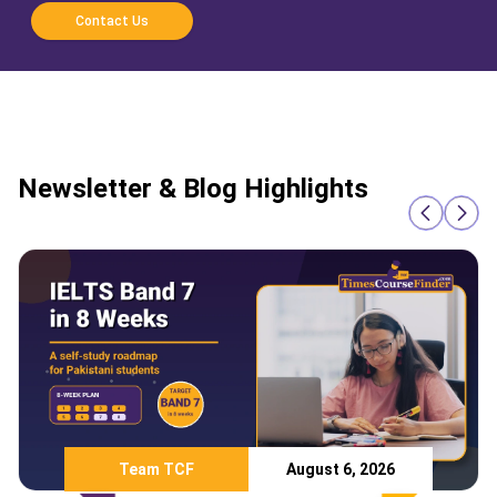
Contact Us
Newsletter & Blog Highlights
Team TCF
August 6, 2026