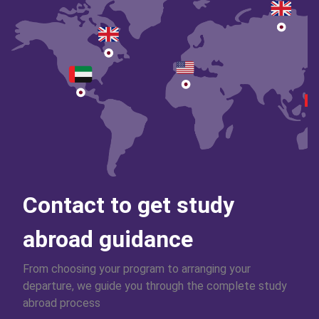
Contact to get study
abroad guidance
From choosing your program to arranging your
departure, we guide you through the complete study
abroad process