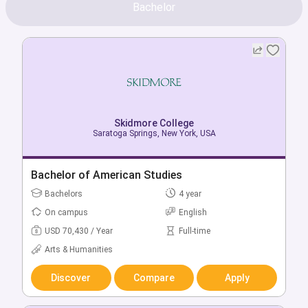
Bachelor
Skidmore College
Saratoga Springs, New York, USA
Bachelor of American Studies
Bachelors
4 year
On campus
English
USD 70,430 / Year
Full-time
Arts & Humanities
Discover
Compare
Apply