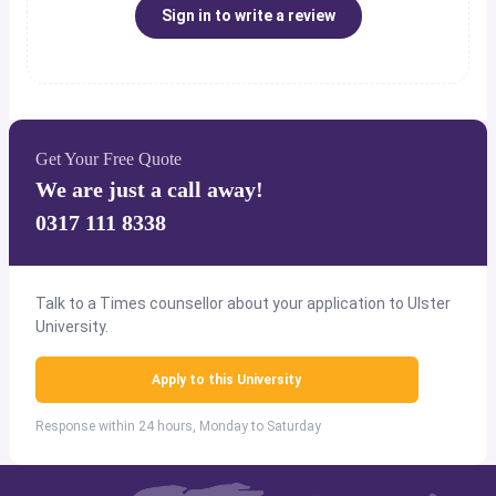
Sign in to write a review
Get Your Free Quote
We are just a call away!
0317 111 8338
Talk to a Times counsellor about your application to Ulster
University.
Apply to this University
Response within 24 hours, Monday to Saturday