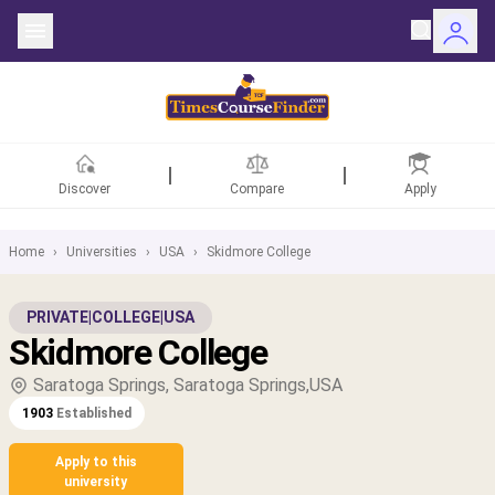
Discover
Compare
Apply
Home
›
Universities
›
USA
›
Skidmore College
ntries
PRIVATE
|
COLLEGE
|
USA
Skidmore College
rsities
Saratoga Springs, Saratoga Springs,USA
Fields
1903
Established
rships
Apply to this
university