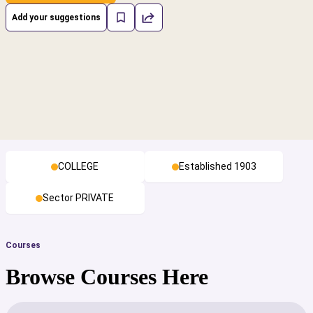
Add your suggestions
COLLEGE
Established 1903
Sector PRIVATE
Courses
Browse Courses Here
cs