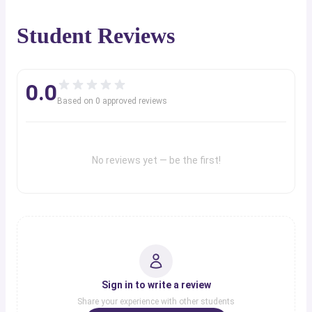
Student Reviews
0.0
Based on
0
approved review
s
No reviews yet — be the first!
Sign in to write a review
Share your experience with other students