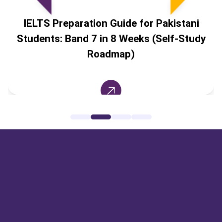
IELTS Preparation Guide for Pakistani
Students: Band 7 in 8 Weeks (Self-Study
Roadmap)