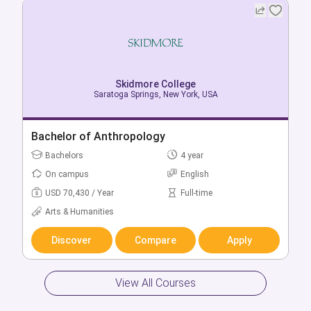
Skidmore College
Saratoga Springs, New York, USA
Bachelor of Anthropology
Bachelors
4 year
On campus
English
USD 70,430 / Year
Full-time
Arts & Humanities
Discover
Compare
Apply
View All Courses