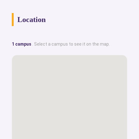
Location
1 campus
. Select a campus to see it on the map.