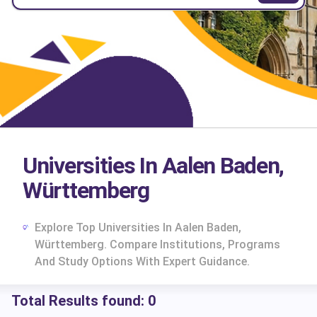
Universities In Aalen Baden,
Württemberg
Explore Top Universities In Aalen Baden,
Württemberg. Compare Institutions, Programs
And Study Options With Expert Guidance.
Total Results found:
0
cs