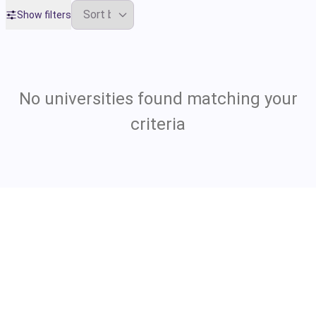
Show filters
No universities found matching your
criteria