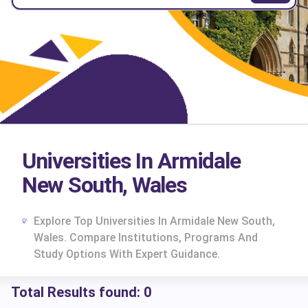
Universities In Armidale
New South, Wales
Explore Top Universities In Armidale New South,
Wales. Compare Institutions, Programs And
Study Options With Expert Guidance.
Total Results found:
0
cs