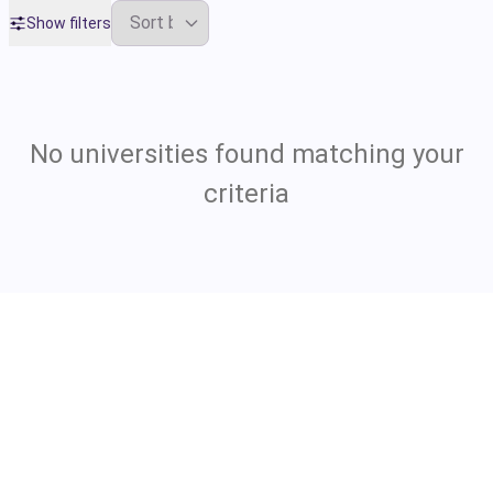
Show filters
No universities found matching your
criteria