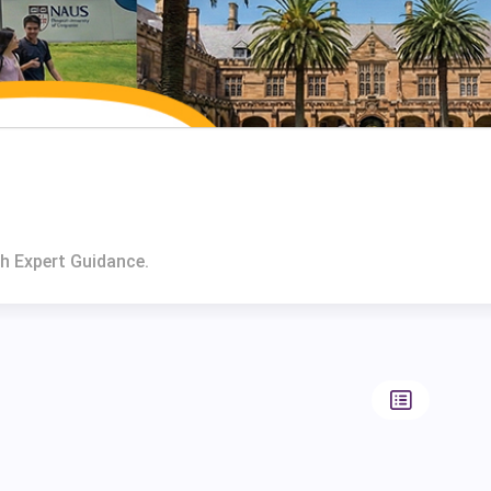
th Expert Guidance.