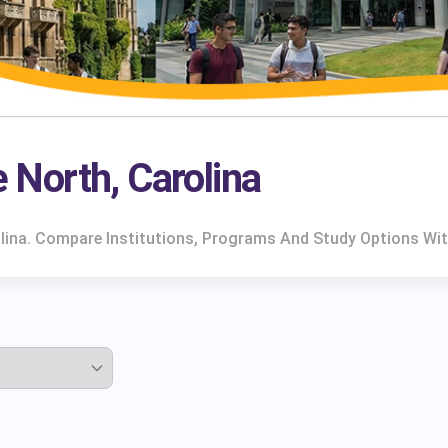
e North, Carolina
rolina. Compare Institutions, Programs And Study Options Wi