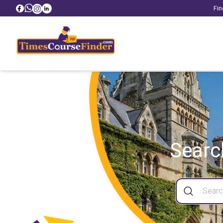
Fin
Searc