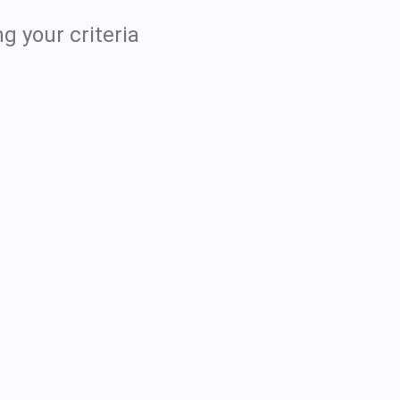
g your criteria