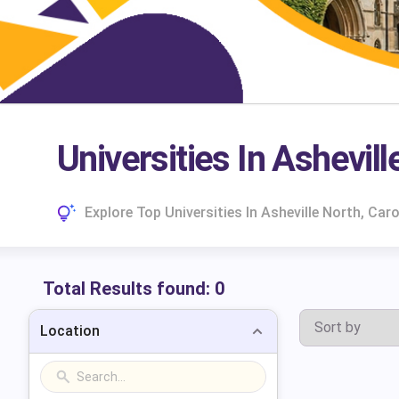
Universities In Ashevill
Explore Top Universities In Asheville North, Ca
Total Results found:
0
Location