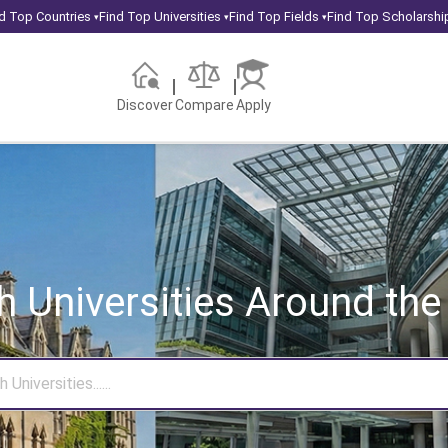
d Top Countries
Find Top Universities
Find Top Fields
Find Top Scholarshi
▾
▾
▾
Discover
Compare
Apply
h Universities
Around the