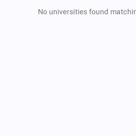
No universities found matchin