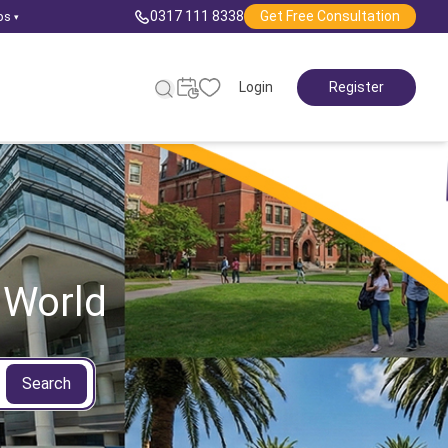
0317 111 8338
Get Free Consultation
ps
▾
Login
Register
 World
Search