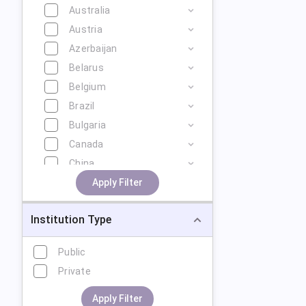
Australia
Austria
Azerbaijan
Belarus
Belgium
Brazil
Bulgaria
Canada
China
Cyprus
Apply Filter
Czech Republic
Institution Type
Denmark
Estonia
Public
Finland
Private
France
Georgia
Apply Filter